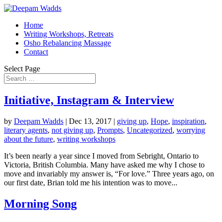
Home
Writing Workshops, Retreats
Osho Rebalancing Massage
Contact
Select Page
Initiative, Instagram & Interview
by
Deepam Wadds
|
Dec 13, 2017
|
giving up
,
Hope
,
inspiration
,
literary agents
,
not giving up
,
Prompts
,
Uncategorized
,
worrying
about the future
,
writing workshops
It’s been nearly a year since I moved from Sebright, Ontario to
Victoria, British Columbia. Many have asked me why I chose to
move and invariably my answer is, “For love.” Three years ago, on
our first date, Brian told me his intention was to move...
Morning Song