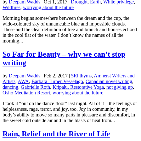
by
Deepam Wadds
|
Oct 1, 2017
|
Drought
,
Earth
,
White privilege
,
Wildfires
,
worrying about the future
Morning begins somewhere between the dream and the cup, the
wide-coloured sky of unnameable blue and impossible clouds.
These and the clear definition of tree and branch and houses echoed
in the cool flat of the water. I don’t know the names of all the
morning...
So Far for Beauty – why we can’t stop
writing
by
Deepam Wadds
|
Feb 2, 2017
|
5Rhthyms
,
Amherst Writers and
Artists
,
AWA
,
Barbara Turner-Vesselago
,
Canadian novel writing
,
dancing
,
Gabrielle Roth
,
Kripalu. Restorative Yoga
,
not giving up
,
Osho Meditation Resort
,
worrying about the future
I took it “out on the dance floor” last night. All of it – the feelings of
helplessness, rage, terror, and joy, too. Joy in community, in my
body’s ability to move so many parts in pleasure and discomfort, in
the sweet cold outside air and in the blasts of heat from...
Rain, Relief and the River of Life