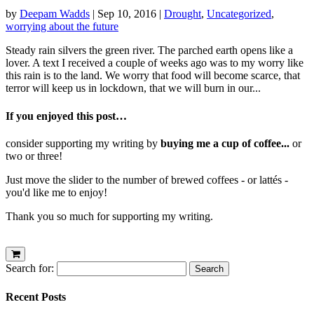
by
Deepam Wadds
|
Sep 10, 2016
|
Drought
,
Uncategorized
,
worrying about the future
Steady rain silvers the green river. The parched earth opens like a
lover. A text I received a couple of weeks ago was to my worry like
this rain is to the land. We worry that food will become scarce, that
terror will keep us in lockdown, that we will burn in our...
If you enjoyed this post…
consider supporting my writing by
buying me a cup of coffee...
or
two or three!
Just move the slider to the number of brewed coffees - or lattés -
you'd like me to enjoy!
Thank you so much for supporting my writing.
Search for:
Recent Posts