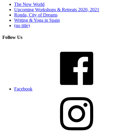
The New World
Upcoming Workshops & Retreats 2020, 2021
Ronda, City of Dreams
Writing & Yoga in Spain
(no title)
Follow Us
Facebook