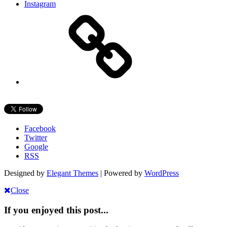
Instagram
Facebook
Twitter
Google
RSS
Designed by
Elegant Themes
| Powered by
WordPress
Close
If you enjoyed this post...