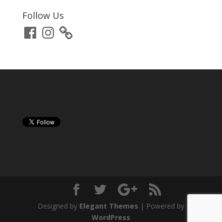
Follow Us
Facebook
Instagram
Designed by
Elegant Themes
| Powered by
WordPress