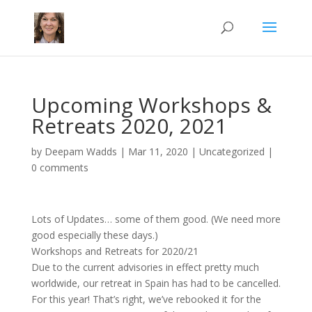
Upcoming Workshops &
Retreats 2020, 2021
by
Deepam Wadds
|
Mar 11, 2020
|
Uncategorized
|
0 comments
Lots of Updates… some of them good. (We need more
good especially these days.)
Workshops and Retreats for 2020/21
Due to the current advisories in effect pretty much
worldwide, our retreat in Spain has had to be cancelled.
For this year! That’s right, we’ve rebooked it for the