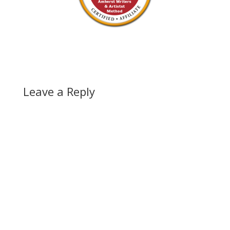
Leave a Reply