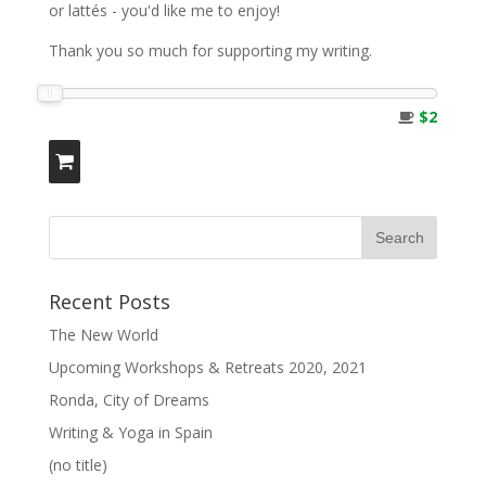
or lattés - you'd like me to enjoy!
Thank you so much for supporting my writing.
$2
Recent Posts
The New World
Upcoming Workshops & Retreats 2020, 2021
Ronda, City of Dreams
Writing & Yoga in Spain
(no title)