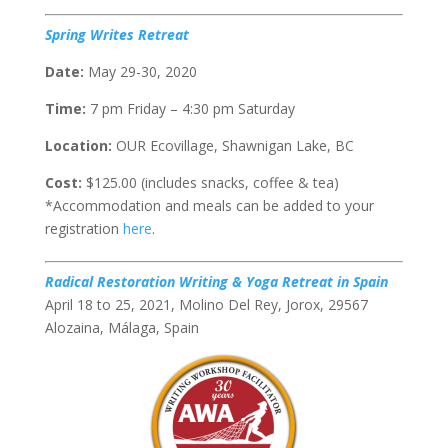
Spring Writes Retreat
Date:
May 29-30, 2020
Time:
7 pm Friday – 4:30 pm Saturday
Location:
OUR Ecovillage, Shawnigan Lake, BC
Cost:
$125.00 (includes snacks, coffee & tea)
*Accommodation and meals can be added to your
registration
here
.
Radical Restoration Writing & Yoga Retreat in Spain
April 18 to 25, 2021, Molino Del Rey, Jorox, 29567
Alozaina, Málaga, Spain