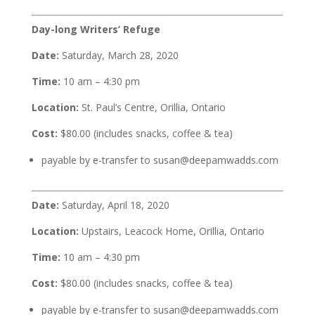
Day-long Writers’ Refuge
Date:
Saturday, March 28, 2020
Time:
10 am – 4:30 pm
Location:
St. Paul’s Centre, Orillia, Ontario
Cost:
$80.00 (includes snacks, coffee & tea)
payable by e-transfer to susan@deepamwadds.com
Date:
Saturday, April 18, 2020
Location:
Upstairs, Leacock Home, Orillia, Ontario
Time:
10 am – 4:30 pm
Cost:
$80.00 (includes snacks, coffee & tea)
payable by e-transfer to susan@deepamwadds.com