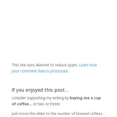
This site uses Akismet to reduce spam.
Learn how
your comment data is processed
.
If you enjoyed this post…
consider supporting my writing by
buying me a cup
of coffee...
or two or three!
Just move the slider to the number of brewed coffees -