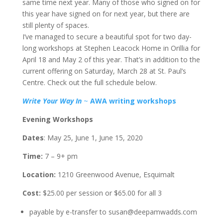
same time next year. Many of those who signed on for
this year have signed on for next year, but there are
still plenty of spaces.
I’ve managed to secure a beautiful spot for two day-
long workshops at Stephen Leacock Home in Orillia for
April 18 and May 2 of this year. That’s in addition to the
current offering on Saturday, March 28 at St. Paul’s
Centre. Check out the full schedule below.
Write Your Way In
~
AWA writing workshops
Evening Workshops
Dates
: May 25, June 1, June 15, 2020
Time:
7 – 9+ pm
Location:
1210 Greenwood Avenue, Esquimalt
Cost:
$25.00 per session or $65.00 for all 3
payable by e-transfer to susan@deepamwadds.com