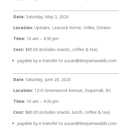
Date:
Saturday, May 2, 2020
Location:
Upstairs, Leacock Home, Orillia, Ontario
Time:
10 am – 4:30 pm
Cost:
$80.00 (includes snacks, coffee & tea)
payable by e-transfer to susan@deepamwadds.com
Date
: Saturday, June 20, 2020
Location:
1210 Greenwood Avenue, Esquimalt, BC
Time:
10 am – 4:30 pm
Cost:
$80.00 (includes snacks, lunch, coffee & tea)
payable by e-transfer to susan@deepamwadds.com