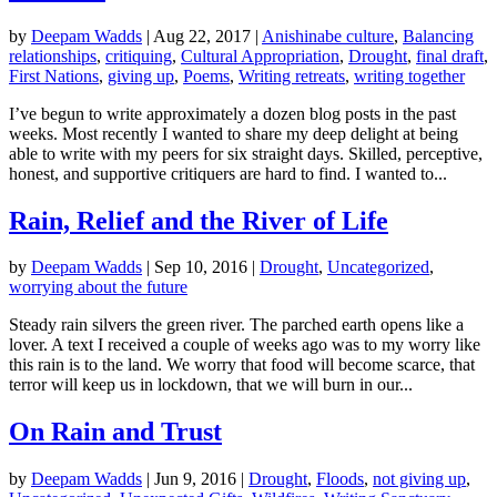
by
Deepam Wadds
|
Aug 22, 2017
|
Anishinabe culture
,
Balancing
relationships
,
critiquing
,
Cultural Appropriation
,
Drought
,
final draft
,
First Nations
,
giving up
,
Poems
,
Writing retreats
,
writing together
I’ve begun to write approximately a dozen blog posts in the past
weeks. Most recently I wanted to share my deep delight at being
able to write with my peers for six straight days. Skilled, perceptive,
honest, and supportive critiquers are hard to find. I wanted to...
Rain, Relief and the River of Life
by
Deepam Wadds
|
Sep 10, 2016
|
Drought
,
Uncategorized
,
worrying about the future
Steady rain silvers the green river. The parched earth opens like a
lover. A text I received a couple of weeks ago was to my worry like
this rain is to the land. We worry that food will become scarce, that
terror will keep us in lockdown, that we will burn in our...
On Rain and Trust
by
Deepam Wadds
|
Jun 9, 2016
|
Drought
,
Floods
,
not giving up
,