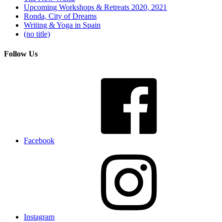
Upcoming Workshops & Retreats 2020, 2021
Ronda, City of Dreams
Writing & Yoga in Spain
(no title)
Follow Us
Facebook
Instagram