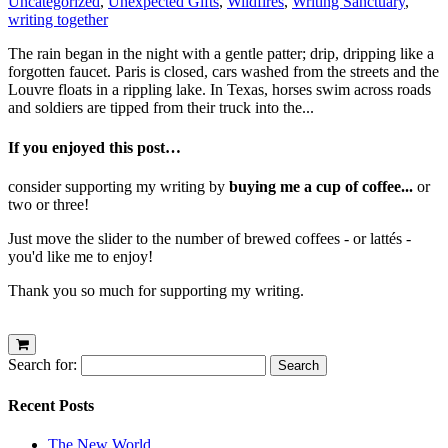
Uncategorized
,
Unexpected Gifts
,
Wildfires
,
Writing Sanctuary
,
writing together
The rain began in the night with a gentle patter; drip, dripping like a
forgotten faucet. Paris is closed, cars washed from the streets and the
Louvre floats in a rippling lake. In Texas, horses swim across roads
and soldiers are tipped from their truck into the...
If you enjoyed this post…
consider supporting my writing by
buying me a cup of coffee...
or
two or three!
Just move the slider to the number of brewed coffees - or lattés -
you'd like me to enjoy!
Thank you so much for supporting my writing.
Search for:
Recent Posts
The New World