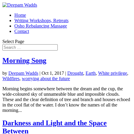
Home
Writing Workshops, Retreats
Osho Rebalancing Massage
Contact
Select Page
Morning Song
by
Deepam Wadds
|
Oct 1, 2017
|
Drought
,
Earth
,
White privilege
,
Wildfires
,
worrying about the future
Morning begins somewhere between the dream and the cup, the
wide-coloured sky of unnameable blue and impossible clouds.
These and the clear definition of tree and branch and houses echoed
in the cool flat of the water. I don’t know the names of all the
morning...
Darkness and Light and the Space
Between