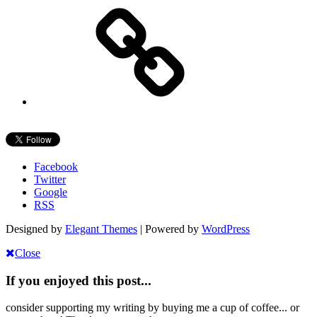
Facebook
Twitter
Google
RSS
Designed by
Elegant Themes
| Powered by
WordPress
Close
If you enjoyed this post...
consider supporting my writing by buying me a cup of coffee... or