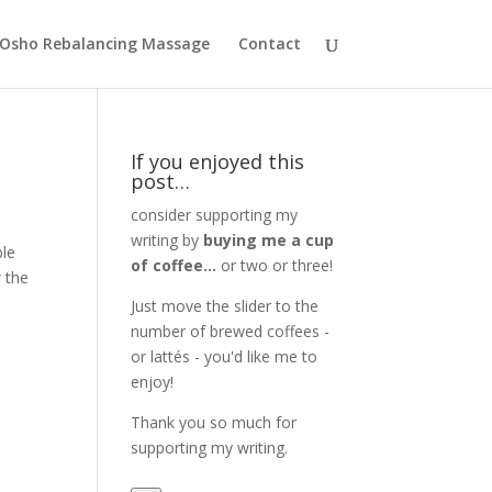
Osho Rebalancing Massage
Contact
If you enjoyed this
post…
consider supporting my
writing by
buying me a cup
ble
of coffee...
or two or three!
w the
Just move the slider to the
number of brewed coffees -
or lattés - you'd like me to
enjoy!
Thank you so much for
supporting my writing.