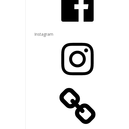
Instagram