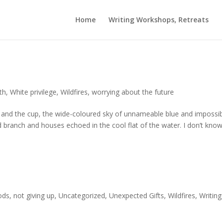
Home
Writing Workshops, Retreats
th
,
White privilege
,
Wildfires
,
worrying about the future
nd the cup, the wide-coloured sky of unnameable blue and impossi
nd branch and houses echoed in the cool flat of the water. I don’t kno
ods
,
not giving up
,
Uncategorized
,
Unexpected Gifts
,
Wildfires
,
Writing