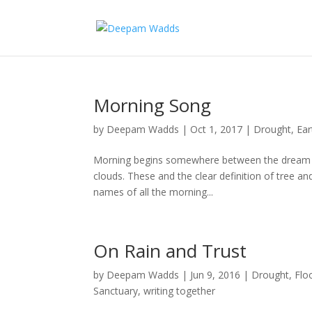
Morning Song
by
Deepam Wadds
|
Oct 1, 2017
|
Drought
,
Ear
Morning begins somewhere between the dream a
clouds. These and the clear definition of tree a
names of all the morning...
On Rain and Trust
by
Deepam Wadds
|
Jun 9, 2016
|
Drought
,
Flo
Sanctuary
,
writing together