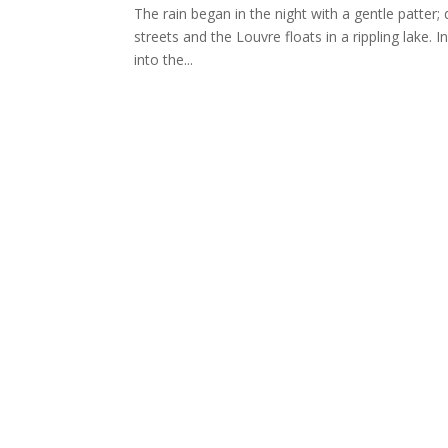
The rain began in the night with a gentle patter; 
streets and the Louvre floats in a rippling lake.
into the...