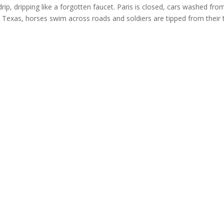
drip, dripping like a forgotten faucet. Paris is closed, cars washed fro
 In Texas, horses swim across roads and soldiers are tipped from their 