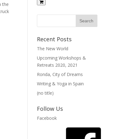
m the
truck
Recent Posts
The New World
Upcoming Workshops &
Retreats 2020, 2021
Ronda, City of Dreams
Writing & Yoga in Spain
(no title)
Follow Us
Facebook