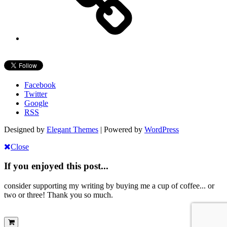
Facebook
Twitter
Google
RSS
Designed by
Elegant Themes
| Powered by
WordPress
Close
If you enjoyed this post...
consider supporting my writing by buying me a cup of coffee... or
two or three! Thank you so much.