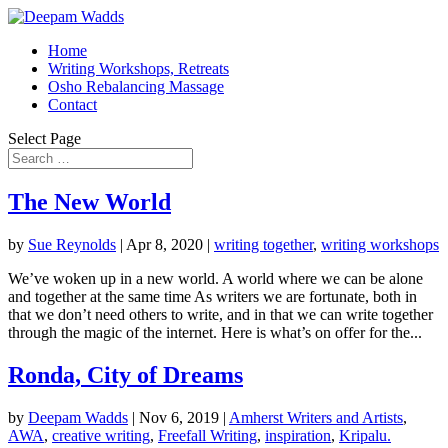
Home
Writing Workshops, Retreats
Osho Rebalancing Massage
Contact
Select Page
The New World
by
Sue Reynolds
|
Apr 8, 2020
|
writing together
,
writing workshops
We’ve woken up in a new world. A world where we can be alone
and together at the same time As writers we are fortunate, both in
that we don’t need others to write, and in that we can write together
through the magic of the internet. Here is what’s on offer for the...
Ronda, City of Dreams
by
Deepam Wadds
|
Nov 6, 2019
|
Amherst Writers and Artists
,
AWA
,
creative writing
,
Freefall Writing
,
inspiration
,
Kripalu.