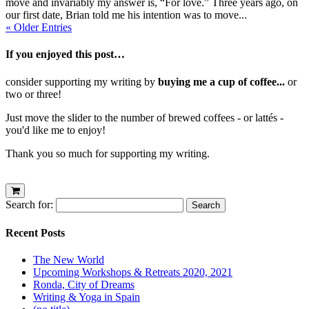
move and invariably my answer is, “For love.” Three years ago, on
our first date, Brian told me his intention was to move...
« Older Entries
If you enjoyed this post…
consider supporting my writing by
buying me a cup of coffee...
or
two or three!
Just move the slider to the number of brewed coffees - or lattés -
you'd like me to enjoy!
Thank you so much for supporting my writing.
Search for:
Recent Posts
The New World
Upcoming Workshops & Retreats 2020, 2021
Ronda, City of Dreams
Writing & Yoga in Spain