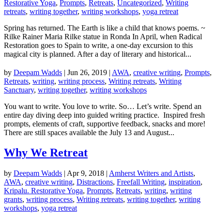
Restorative Yoga
,
Prompts
,
Retreats
,
Uncategorized
,
Writing
retreats
,
writing together
,
writing workshops
,
yoga retreat
Spring has returned. The Earth is like a child that knows poems. ~
Rilke Rainer Maria Rilke statue in Ronda In April, when Radical
Restoration goes to Spain to write, a one-day excursion to this
magical city is planned. After a day of literary and historical...
by
Deepam Wadds
|
Jun 26, 2019
|
AWA
,
creative writing
,
Prompts
,
Retreats
,
writing
,
writing process
,
Writing retreats
,
Writing
Sanctuary
,
writing together
,
writing workshops
You want to write. You love to write. So… Let’s write. Spend an
entire day diving deep into guided writing practice. Inspired fresh
prompts, elements of craft, supportive feedback, snacks and more!
There are still spaces available the July 13 and August...
Why We Retreat
by
Deepam Wadds
|
Apr 9, 2018
|
Amherst Writers and Artists
,
AWA
,
creative writing
,
Distractions
,
Freefall Writing
,
inspiration
,
Kripalu. Restorative Yoga
,
Prompts
,
Retreats
,
writing
,
writing
grants
,
writing process
,
Writing retreats
,
writing together
,
writing
workshops
,
yoga retreat