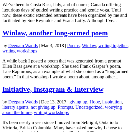
We’ve been to Costa Rica, Italy, and of course, Canada offering
luxurious days of guided writing practice and gentle yoga. Until
now, these exotic extended retreats have been organized by me and
facilitated by Sue Reynolds and Esana Lotfy. Although I’ve...
Winlaw, another long-armed poem
by
Deepam Wadds
|
Mar 3, 2018
|
Poems
,
Winlaw
,
writing together
,
writing workshops
A while back I posted a poem that was generated from a prompt
Ellen Bass gave at a workshop. She used Frank Gaspar’s poem,
Late Rapturous, as an example of what she coined as a “long-armed
poem.” In that workshop I wrote a poem about, among other...
Initiative, Instagram & Interview
by
Deepam Wadds
|
Dec 13, 2017
|
giving up
,
Hope
,
inspiration
,
literary agents
,
not giving up
,
Prompts
,
Uncategorized
,
worrying
about the future
,
writing workshops
It’s been nearly a year since I moved from Sebright, Ontario to
Victoria, British Columbia. Many have asked me why I chose to