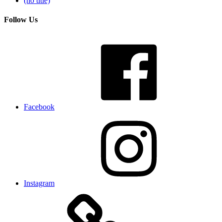
(no title)
Follow Us
Facebook
Instagram