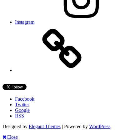
Instagram
Facebook
Twitter
Google
RSS
Designed by
Elegant Themes
| Powered by
WordPress
Close