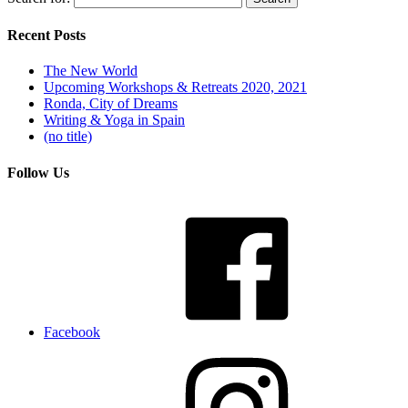
Recent Posts
The New World
Upcoming Workshops & Retreats 2020, 2021
Ronda, City of Dreams
Writing & Yoga in Spain
(no title)
Follow Us
Facebook