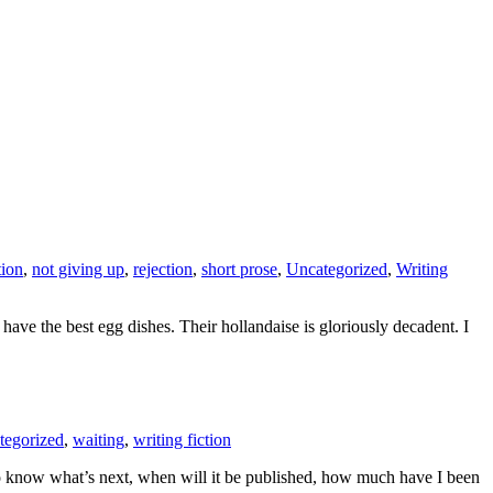
tion
,
not giving up
,
rejection
,
short prose
,
Uncategorized
,
Writing
ve the best egg dishes. Their hollandaise is gloriously decadent. I
tegorized
,
waiting
,
writing fiction
o know what’s next, when will it be published, how much have I been