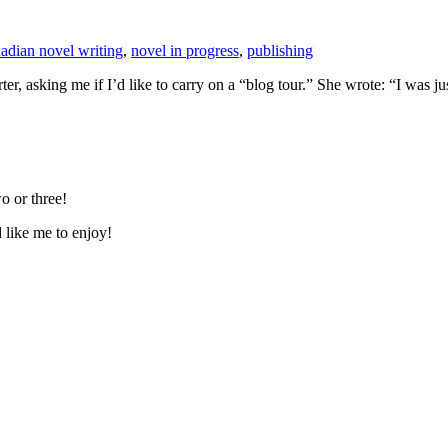
adian novel writing
,
novel in progress
,
publishing
er, asking me if I’d like to carry on a “blog tour.” She wrote: “I was
o or three!
d like me to enjoy!