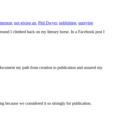
memoir
,
not giving up
,
Phil Dwyer
,
publishing
,
querying
ground I climbed back on my literary horse. In a Facebook post I
to document my path from creation to publication and assured my
g because we considered it so strongly for publication.