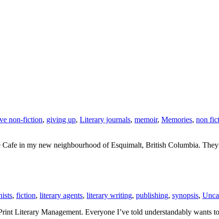
ive non-fiction
,
giving up
,
Literary journals
,
memoir
,
Memories
,
non fic
e Cafe in my new neighbourhood of Esquimalt, British Columbia. They ha
ists
,
fiction
,
literary agents
,
literary writing
,
publishing
,
synopsis
,
Unca
Print Literary Management. Everyone I’ve told understandably wants t