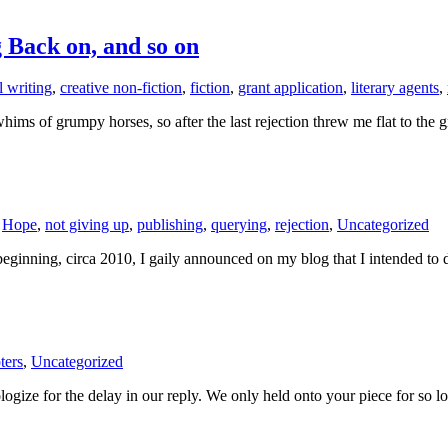
g Back on, and so on
 writing
,
creative non-fiction
,
fiction
,
grant application
,
literary agents
,
ims of grumpy horses, so after the last rejection threw me flat to the 
,
Hope
,
not giving up
,
publishing
,
querying
,
rejection
,
Uncategorized
he beginning, circa 2010, I gaily announced on my blog that I intended 
ters
,
Uncategorized
ize for the delay in our reply. We only held onto your piece for so lon