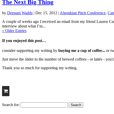
The Next Big Thing
by
Deepam Wadds
|
Dec 15, 2012
|
Algonkian Pitch Conference
,
Can
A couple of weeks ago I received an email from my friend Lauren Cart
interview about what I’m...
« Older Entries
If you enjoyed this post…
consider supporting my writing by
buying me a cup of coffee...
or tw
Just move the slider to the number of brewed coffees - or lattés - you'
Thank you so much for supporting my writing.
Search for: