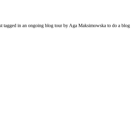
 just tagged in an ongoing blog tour by Aga Maksimowska to do a blog