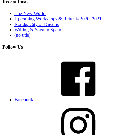
Recent Posts
The New World
Upcoming Workshops & Retreats 2020, 2021
Ronda, City of Dreams
Writing & Yoga in Spain
(no title)
Follow Us
Facebook