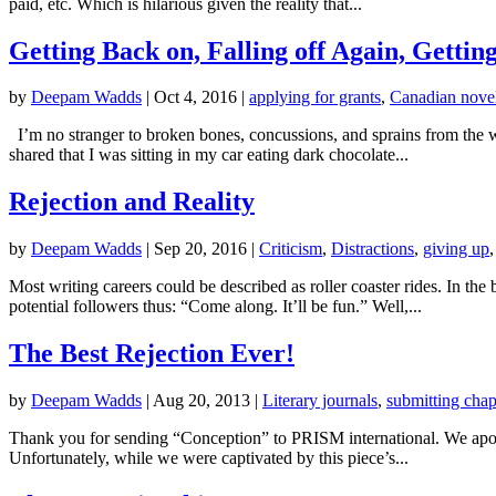
paid, etc. Which is hilarious given the reality that...
Getting Back on, Falling off Again, Gettin
by
Deepam Wadds
|
Oct 4, 2016
|
applying for grants
,
Canadian novel
I’m no stranger to broken bones, concussions, and sprains from the wh
shared that I was sitting in my car eating dark chocolate...
Rejection and Reality
by
Deepam Wadds
|
Sep 20, 2016
|
Criticism
,
Distractions
,
giving up
Most writing careers could be described as roller coaster rides. In t
potential followers thus: “Come along. It’ll be fun.” Well,...
The Best Rejection Ever!
by
Deepam Wadds
|
Aug 20, 2013
|
Literary journals
,
submitting chap
Thank you for sending “Conception” to PRISM international. We apolog
Unfortunately, while we were captivated by this piece’s...