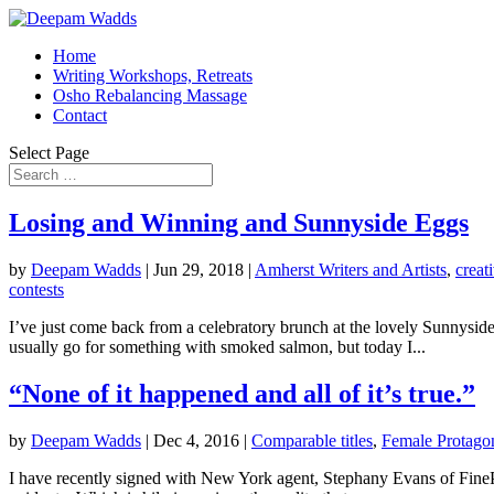
Home
Writing Workshops, Retreats
Osho Rebalancing Massage
Contact
Select Page
Losing and Winning and Sunnyside Eggs
by
Deepam Wadds
|
Jun 29, 2018
|
Amherst Writers and Artists
,
creat
contests
I’ve just come back from a celebratory brunch at the lovely Sunnysid
usually go for something with smoked salmon, but today I...
“None of it happened and all of it’s true.”
by
Deepam Wadds
|
Dec 4, 2016
|
Comparable titles
,
Female Protagon
I have recently signed with New York agent, Stephany Evans of Fine