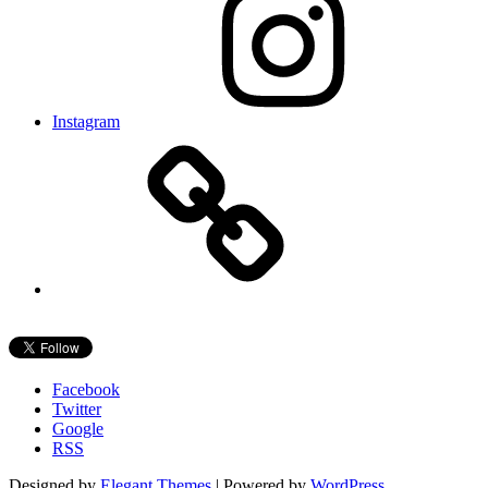
Instagram
Facebook
Twitter
Google
RSS
Designed by
Elegant Themes
| Powered by
WordPress