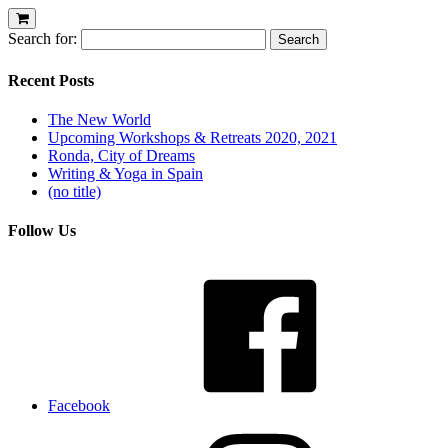
Search for:
Recent Posts
The New World
Upcoming Workshops & Retreats 2020, 2021
Ronda, City of Dreams
Writing & Yoga in Spain
(no title)
Follow Us
Facebook