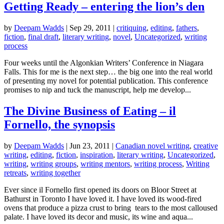
Getting Ready – entering the lion’s den
by
Deepam Wadds
|
Sep 29, 2011
|
critiquing
,
editing
,
fathers
,
fiction
,
final draft
,
literary writing
,
novel
,
Uncategorized
,
writing
process
Four weeks until the Algonkian Writers’ Conference in Niagara
Falls. This for me is the next step… the big one into the real world
of presenting my novel for potential publication. This conference
promises to nip and tuck the manuscript, help me develop...
The Divine Business of Eating – il
Fornello, the synopsis
by
Deepam Wadds
|
Jun 23, 2011
|
Canadian novel writing
,
creative
writing
,
editing
,
fiction
,
inspiration
,
literary writing
,
Uncategorized
,
writing
,
writing groups
,
writing mentors
,
writing process
,
Writing
retreats
,
writing together
Ever since il Fornello first opened its doors on Bloor Street at
Bathurst in Toronto I have loved it. I have loved its wood-fired
ovens that produce a pizza crust to bring tears to the most calloused
palate. I have loved its decor and music, its wine and aqua...