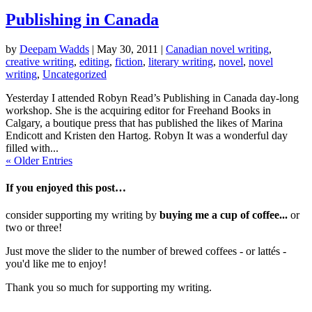
Publishing in Canada
by
Deepam Wadds
|
May 30, 2011
|
Canadian novel writing
,
creative writing
,
editing
,
fiction
,
literary writing
,
novel
,
novel
writing
,
Uncategorized
Yesterday I attended Robyn Read’s Publishing in Canada day-long
workshop. She is the acquiring editor for Freehand Books in
Calgary, a boutique press that has published the likes of Marina
Endicott and Kristen den Hartog. Robyn It was a wonderful day
filled with...
« Older Entries
If you enjoyed this post…
consider supporting my writing by
buying me a cup of coffee...
or
two or three!
Just move the slider to the number of brewed coffees - or lattés -
you'd like me to enjoy!
Thank you so much for supporting my writing.