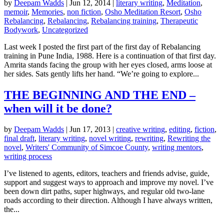
by
Deepam Wadds
|
Jun 12, 2014
|
literary writing
,
Meditation
,
memoir
,
Memories
,
non fiction
,
Osho Meditation Resort
,
Osho
Rebalancing
,
Rebalancing
,
Rebalancing training
,
Therapeutic
Bodywork
,
Uncategorized
Last week I posted the first part of the first day of Rebalancing
training in Pune India, 1988. Here is a continuation of that first day.
Amrita stands facing the group with her eyes closed, arms loose at
her sides. Sats gently lifts her hand. “We’re going to explore...
THE BEGINNING AND THE END –
when will it be done?
by
Deepam Wadds
|
Jun 17, 2013
|
creative writing
,
editing
,
fiction
,
final draft
,
literary writing
,
novel writing
,
rewriting
,
Rewriting the
novel
,
Writers' Community of Simcoe County
,
writing mentors
,
writing process
I’ve listened to agents, editors, teachers and friends advise, guide,
support and suggest ways to approach and improve my novel. I’ve
been down dirt paths, super highways, and regular old two-lane
roads according to their direction. Although I have always written,
the...