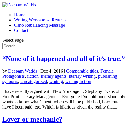
Home
Writing Workshops, Retreats
Osho Rebalancing Massage
Contact
Select Page
“None of it happened and all of it’s true.”
by
Deepam Wadds
|
Dec 4, 2016
|
Comparable titles
,
Female
Protagonists
,
fiction
,
literary agents
,
literary writing
,
publishing
,
synopsis
,
Uncategorized
,
waiting
,
writing fiction
I have recently signed with New York agent, Stephany Evans of
FinePrint Literary Management. Everyone I’ve told understandably
wants to know what’s next, when will it be published, how much
have I been paid, etc. Which is hilarious given the reality that...
Lover or mechanic?