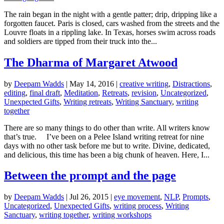
The rain began in the night with a gentle patter; drip, dripping like a
forgotten faucet. Paris is closed, cars washed from the streets and the
Louvre floats in a rippling lake. In Texas, horses swim across roads
and soldiers are tipped from their truck into the...
The Dharma of Margaret Atwood
by
Deepam Wadds
|
May 14, 2016
|
creative writing
,
Distractions
,
editing
,
final draft
,
Meditation
,
Retreats
,
revision
,
Uncategorized
,
Unexpected Gifts
,
Writing retreats
,
Writing Sanctuary
,
writing
together
There are so many things to do other than write. All writers know
that’s true. I’ve been on a Pelee Island writing retreat for nine
days with no other task before me but to write. Divine, dedicated,
and delicious, this time has been a big chunk of heaven. Here, I...
Between the prompt and the page
by
Deepam Wadds
|
Jul 26, 2015
|
eye movement
,
NLP
,
Prompts
,
Uncategorized
,
Unexpected Gifts
,
writing process
,
Writing
Sanctuary
,
writing together
,
writing workshops