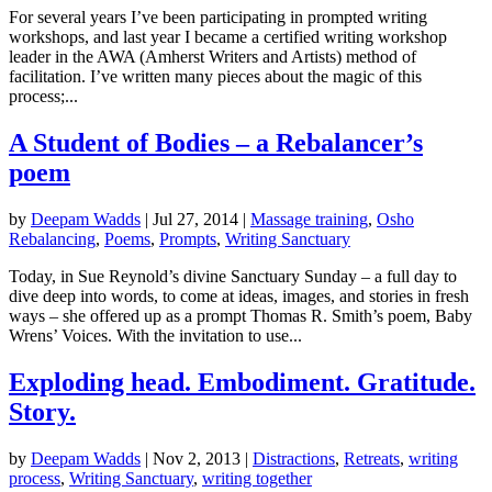
For several years I’ve been participating in prompted writing
workshops, and last year I became a certified writing workshop
leader in the AWA (Amherst Writers and Artists) method of
facilitation. I’ve written many pieces about the magic of this
process;...
A Student of Bodies – a Rebalancer’s
poem
by
Deepam Wadds
|
Jul 27, 2014
|
Massage training
,
Osho
Rebalancing
,
Poems
,
Prompts
,
Writing Sanctuary
Today, in Sue Reynold’s divine Sanctuary Sunday – a full day to
dive deep into words, to come at ideas, images, and stories in fresh
ways – she offered up as a prompt Thomas R. Smith’s poem, Baby
Wrens’ Voices. With the invitation to use...
Exploding head. Embodiment. Gratitude.
Story.
by
Deepam Wadds
|
Nov 2, 2013
|
Distractions
,
Retreats
,
writing
process
,
Writing Sanctuary
,
writing together