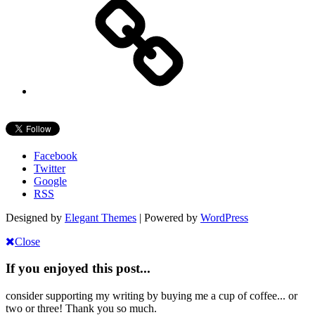
Facebook
Twitter
Google
RSS
Designed by
Elegant Themes
| Powered by
WordPress
Close
If you enjoyed this post...
consider supporting my writing by buying me a cup of coffee... or
two or three! Thank you so much.