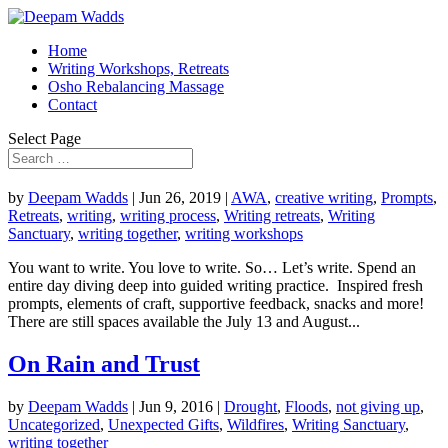
Home
Writing Workshops, Retreats
Osho Rebalancing Massage
Contact
Select Page
by
Deepam Wadds
|
Jun 26, 2019
|
AWA
,
creative writing
,
Prompts
,
Retreats
,
writing
,
writing process
,
Writing retreats
,
Writing
Sanctuary
,
writing together
,
writing workshops
You want to write. You love to write. So… Let’s write. Spend an
entire day diving deep into guided writing practice. Inspired fresh
prompts, elements of craft, supportive feedback, snacks and more!
There are still spaces available the July 13 and August...
On Rain and Trust
by
Deepam Wadds
|
Jun 9, 2016
|
Drought
,
Floods
,
not giving up
,
Uncategorized
,
Unexpected Gifts
,
Wildfires
,
Writing Sanctuary
,
writing together