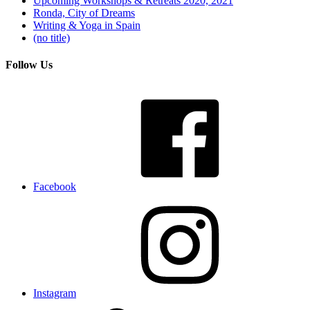
Upcoming Workshops & Retreats 2020, 2021
Ronda, City of Dreams
Writing & Yoga in Spain
(no title)
Follow Us
Facebook
Instagram