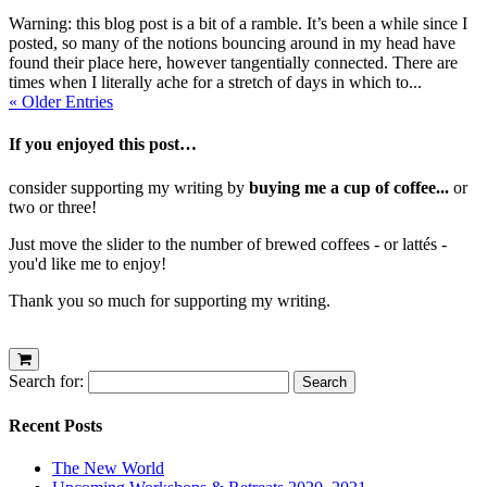
Warning: this blog post is a bit of a ramble. It’s been a while since I
posted, so many of the notions bouncing around in my head have
found their place here, however tangentially connected. There are
times when I literally ache for a stretch of days in which to...
« Older Entries
If you enjoyed this post…
consider supporting my writing by
buying me a cup of coffee...
or
two or three!
Just move the slider to the number of brewed coffees - or lattés -
you'd like me to enjoy!
Thank you so much for supporting my writing.
Search for:
Recent Posts
The New World