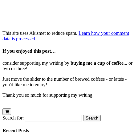
This site uses Akismet to reduce spam.
Learn how your comment
data is processed
.
If you enjoyed this post…
consider supporting my writing by
buying me a cup of coffee...
or
two or three!
Just move the slider to the number of brewed coffees - or lattés -
you'd like me to enjoy!
Thank you so much for supporting my writing.
Search for:
Recent Posts