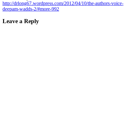
http://drlong67.wordpress.com/2012/04/10/the-authors-voice-
deepam-wadds-2/#more-992
Leave a Reply