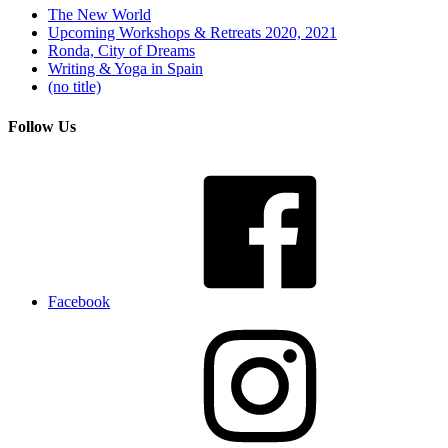
The New World
Upcoming Workshops & Retreats 2020, 2021
Ronda, City of Dreams
Writing & Yoga in Spain
(no title)
Follow Us
Facebook