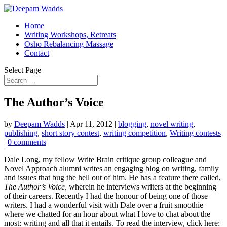
Home
Writing Workshops, Retreats
Osho Rebalancing Massage
Contact
Select Page
The Author’s Voice
by
Deepam Wadds
|
Apr 11, 2012
|
blogging
,
novel writing
,
publishing
,
short story contest
,
writing competition
,
Writing contests
|
0 comments
Dale Long, my fellow Write Brain critique group colleague and
Novel Approach alumni writes an engaging blog on writing, family
and issues that bug the hell out of him. He has a feature there called,
The Author’s Voice,
wherein he interviews writers at the beginning
of their careers. Recently I had the honour of being one of those
writers. I had a wonderful visit with Dale over a fruit smoothie
where we chatted for an hour about what I love to chat about the
most: writing and all that it entails. To read the interview, click here: