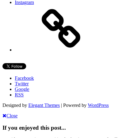
Instagram
Facebook
Twitter
Google
RSS
Designed by
Elegant Themes
| Powered by
WordPress
Close
If you enjoyed this post...