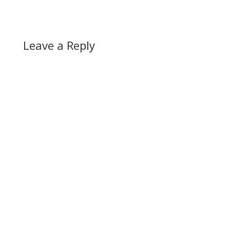
Leave a Reply