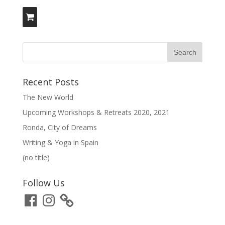
Recent Posts
The New World
Upcoming Workshops & Retreats 2020, 2021
Ronda, City of Dreams
Writing & Yoga in Spain
(no title)
Follow Us
Facebook
Instagram