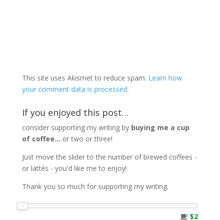
This site uses Akismet to reduce spam.
Learn how
your comment data is processed
.
If you enjoyed this post…
consider supporting my writing by
buying me a cup
of coffee...
or two or three!
Just move the slider to the number of brewed coffees -
or lattés - you'd like me to enjoy!
Thank you so much for supporting my writing.
$2