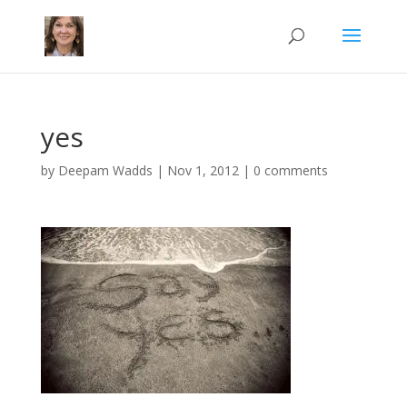
yes
by
Deepam Wadds
|
Nov 1, 2012
|
0 comments