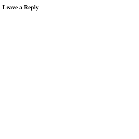
Leave a Reply