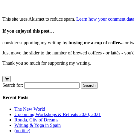
This site uses Akismet to reduce spam.
Learn how your comment data 
If you enjoyed this post…
consider supporting my writing by
buying me a cup of coffee...
or tw
Just move the slider to the number of brewed coffees - or lattés - you'
Thank you so much for supporting my writing.
Search for:
Recent Posts
The New World
Upcoming Workshops & Retreats 2020, 2021
Ronda, City of Dreams
Writing & Yoga in Spain
(no title)