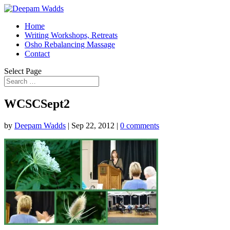
Home
Writing Workshops, Retreats
Osho Rebalancing Massage
Contact
Select Page
WCSCSept2
by
Deepam Wadds
|
Sep 22, 2012
|
0 comments