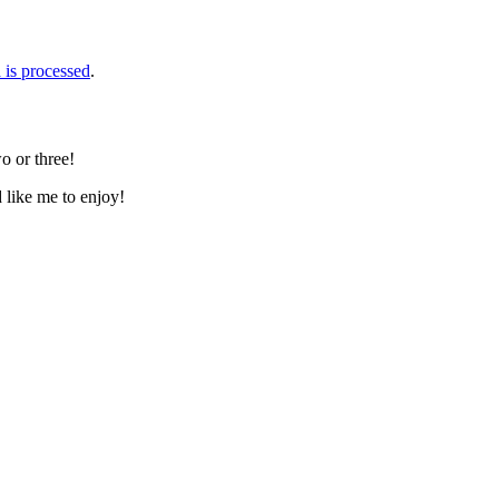
is processed
.
o or three!
d like me to enjoy!