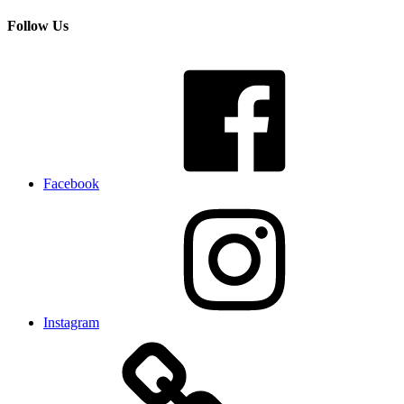
Follow Us
Facebook
Instagram