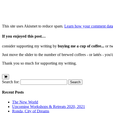
This site uses Akismet to reduce spam.
Learn how your comment data 
If you enjoyed this post…
consider supporting my writing by
buying me a cup of coffee...
or tw
Just move the slider to the number of brewed coffees - or lattés - you'
Thank you so much for supporting my writing.
Search for:
Recent Posts
The New World
Upcoming Workshops & Retreats 2020, 2021
Ronda, City of Dreams