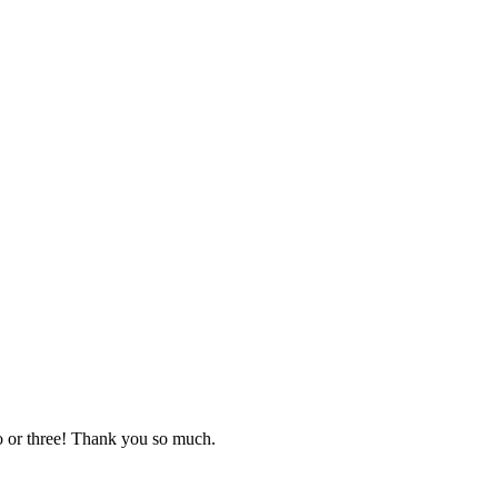
o or three! Thank you so much.