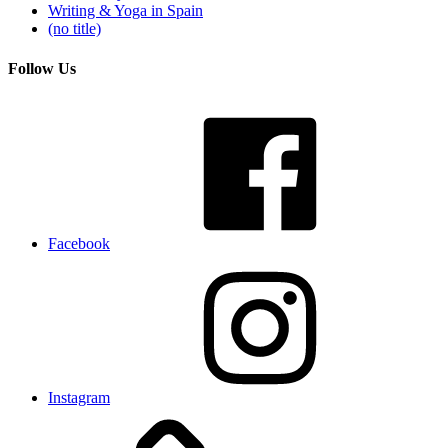
Writing & Yoga in Spain
(no title)
Follow Us
Facebook
Instagram