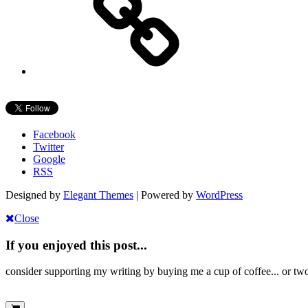
Facebook
Twitter
Google
RSS
Designed by
Elegant Themes
| Powered by
WordPress
Close
If you enjoyed this post...
consider supporting my writing by buying me a cup of coffee... or tw