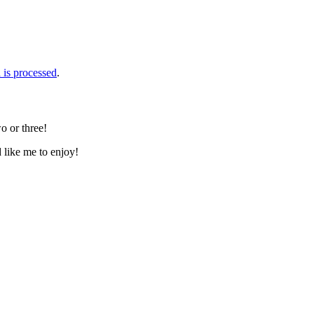
is processed
.
o or three!
d like me to enjoy!