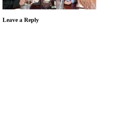
Leave a Reply