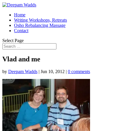
Home
Writing Workshops, Retreats
Osho Rebalancing Massage
Contact
Select Page
Vlad and me
by
Deepam Wadds
|
Jun 10, 2012
|
0 comments