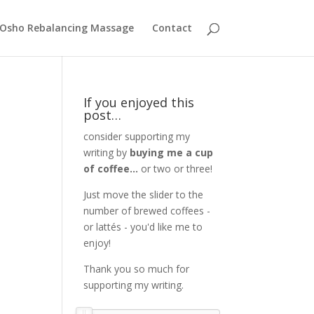
Osho Rebalancing Massage
Contact
If you enjoyed this
post…
consider supporting my
writing by
buying me a cup
of coffee...
or two or three!
Just move the slider to the
number of brewed coffees -
or lattés - you'd like me to
enjoy!
Thank you so much for
supporting my writing.