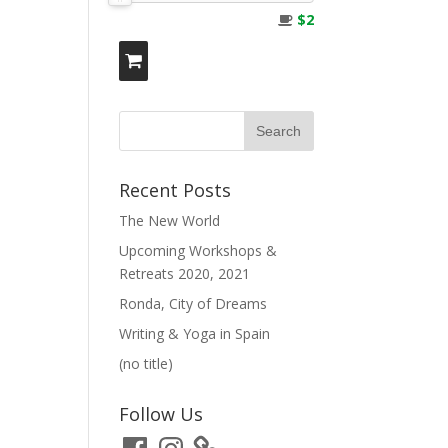
$2
Recent Posts
The New World
Upcoming Workshops &
Retreats 2020, 2021
Ronda, City of Dreams
Writing & Yoga in Spain
(no title)
Follow Us
Facebook
Instagram