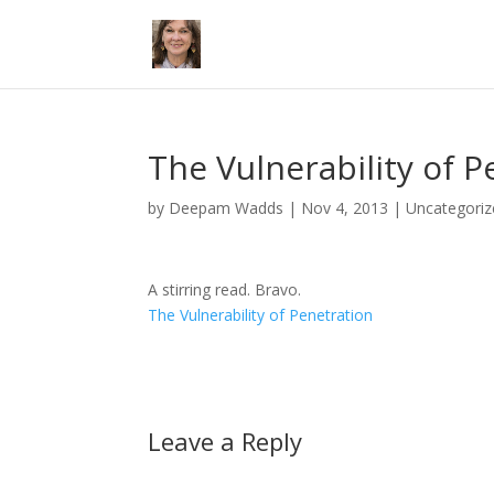
The Vulnerability of P
by
Deepam Wadds
|
Nov 4, 2013
|
Uncategoriz
A stirring read. Bravo.
The Vulnerability of Penetration
Leave a Reply