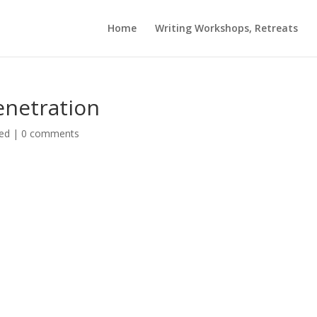
Home
Writing Workshops, Retreats
enetration
ed
|
0 comments