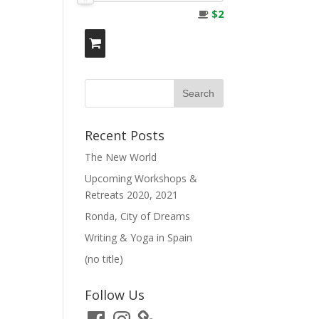
$2
Recent Posts
The New World
Upcoming Workshops &
Retreats 2020, 2021
Ronda, City of Dreams
Writing & Yoga in Spain
(no title)
Follow Us
Facebook
Instagram