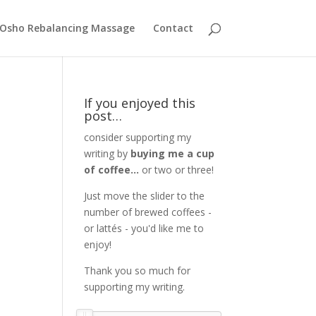
Osho Rebalancing Massage
Contact
If you enjoyed this
post…
consider supporting my
writing by
buying me a cup
of coffee...
or two or three!
Just move the slider to the
number of brewed coffees -
or lattés - you'd like me to
enjoy!
Thank you so much for
supporting my writing.