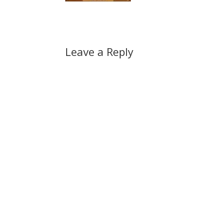
Leave a Reply