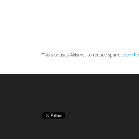
This site uses Akismet to reduce spam.
Learn h