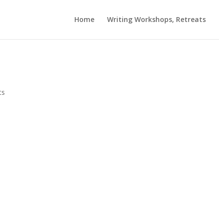
Home
Writing Workshops, Retreats
ts