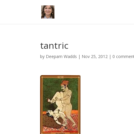
tantric
by
Deepam Wadds
|
Nov 25, 2012
|
0 commen