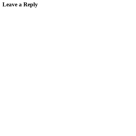
Leave a Reply