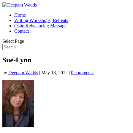
Home
Writing Workshops, Retreats
Osho Rebalancing Massage
Contact
Select Page
Sue-Lynn
by
Deepam Wadds
|
May 18, 2012
|
0 comments