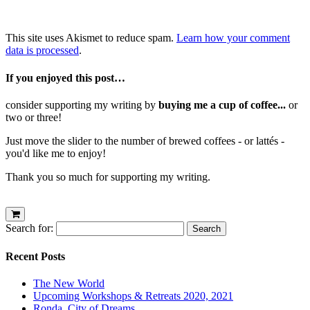
This site uses Akismet to reduce spam.
Learn how your comment
data is processed
.
If you enjoyed this post…
consider supporting my writing by
buying me a cup of coffee...
or
two or three!
Just move the slider to the number of brewed coffees - or lattés -
you'd like me to enjoy!
Thank you so much for supporting my writing.
Search for:
Recent Posts
The New World
Upcoming Workshops & Retreats 2020, 2021
Ronda, City of Dreams