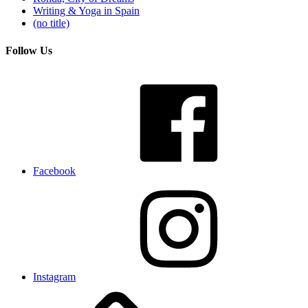
Writing & Yoga in Spain
(no title)
Follow Us
Facebook
Instagram