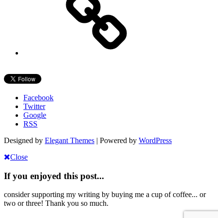
Facebook
Twitter
Google
RSS
Designed by
Elegant Themes
| Powered by
WordPress
Close
If you enjoyed this post...
consider supporting my writing by buying me a cup of coffee... or
two or three! Thank you so much.