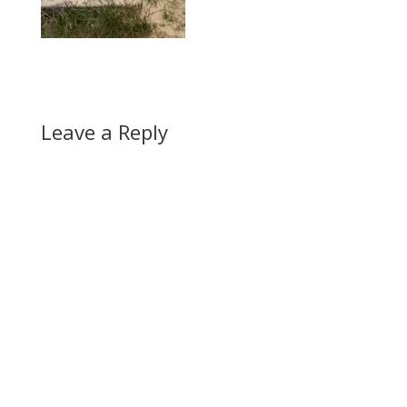
Leave a Reply