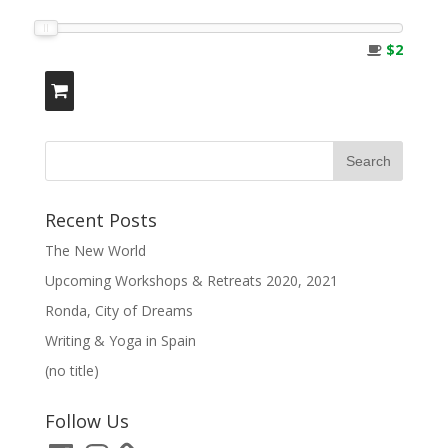
$2
Recent Posts
The New World
Upcoming Workshops & Retreats 2020, 2021
Ronda, City of Dreams
Writing & Yoga in Spain
(no title)
Follow Us
Facebook
Instagram