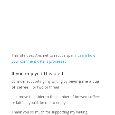
This site uses Akismet to reduce spam.
Learn how
your comment data is processed
.
If you enjoyed this post…
consider supporting my writing by
buying me a cup
of coffee...
or two or three!
Just move the slider to the number of brewed coffees -
or lattés - you'd like me to enjoy!
Thank you so much for supporting my writing.