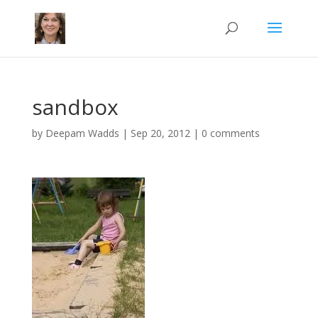
sandbox
by
Deepam Wadds
|
Sep 20, 2012
|
0 comments