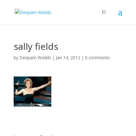
sally fields
by
Deepam Wadds
|
Jan 14, 2012
|
0 comments