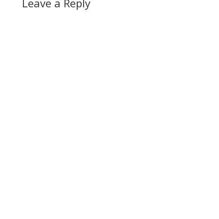
Leave a Reply