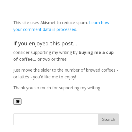
This site uses Akismet to reduce spam.
Learn how
your comment data is processed
.
If you enjoyed this post…
consider supporting my writing by
buying me a cup
of coffee...
or two or three!
Just move the slider to the number of brewed coffees -
or lattés - you'd like me to enjoy!
Thank you so much for supporting my writing.