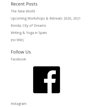
Recent Posts
The New World
Upcoming Workshops & Retreats 2020, 2021
Ronda, City of Dreams
Writing & Yoga in Spain
(no title)
Follow Us
Facebook
Instagram