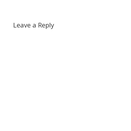
Leave a Reply