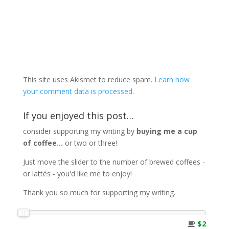
This site uses Akismet to reduce spam.
Learn how
your comment data is processed
.
If you enjoyed this post…
consider supporting my writing by
buying me a cup
of coffee...
or two or three!
Just move the slider to the number of brewed coffees -
or lattés - you'd like me to enjoy!
Thank you so much for supporting my writing.
$2