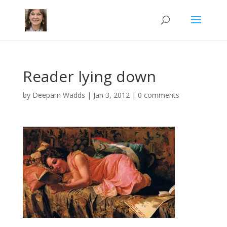
Reader lying down
by
Deepam Wadds
|
Jan 3, 2012
|
0 comments