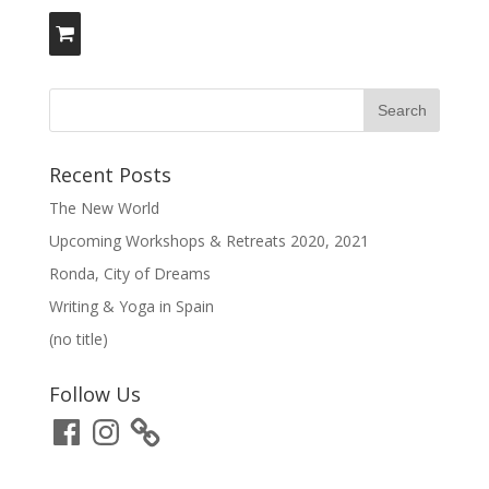
Recent Posts
The New World
Upcoming Workshops & Retreats 2020, 2021
Ronda, City of Dreams
Writing & Yoga in Spain
(no title)
Follow Us
Facebook
Instagram