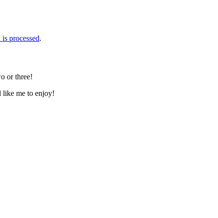
is processed
.
o or three!
d like me to enjoy!