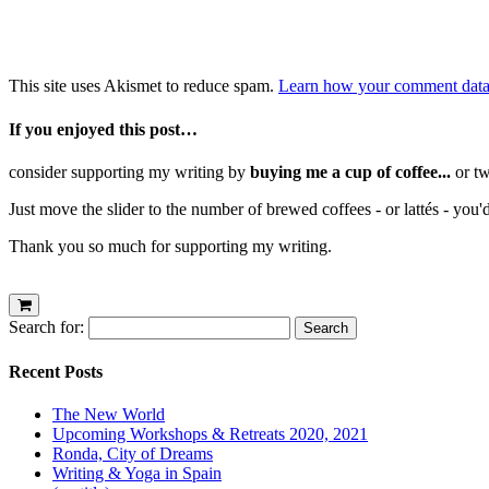
This site uses Akismet to reduce spam.
Learn how your comment data 
If you enjoyed this post…
consider supporting my writing by
buying me a cup of coffee...
or tw
Just move the slider to the number of brewed coffees - or lattés - you'
Thank you so much for supporting my writing.
Search for:
Recent Posts
The New World
Upcoming Workshops & Retreats 2020, 2021
Ronda, City of Dreams
Writing & Yoga in Spain