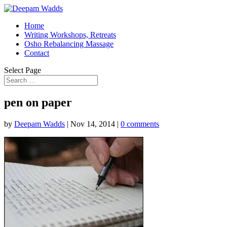
Home
Writing Workshops, Retreats
Osho Rebalancing Massage
Contact
Select Page
pen on paper
by
Deepam Wadds
|
Nov 14, 2014
|
0 comments