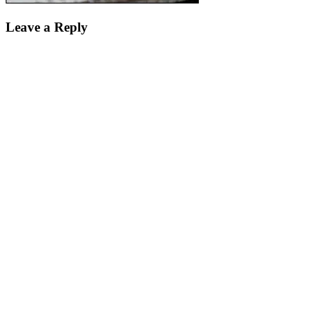
Leave a Reply