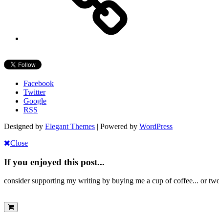
Facebook
Twitter
Google
RSS
Designed by
Elegant Themes
| Powered by
WordPress
Close
If you enjoyed this post...
consider supporting my writing by buying me a cup of coffee... or tw