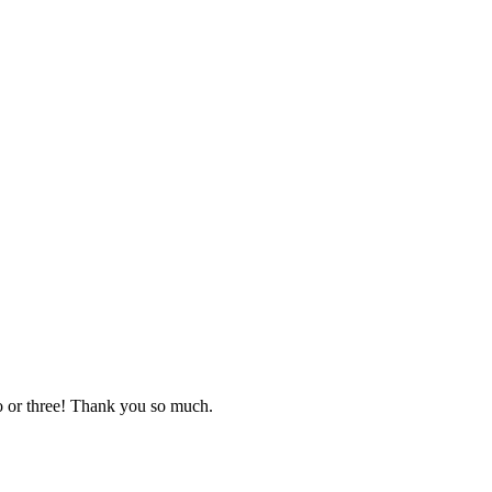
o or three! Thank you so much.