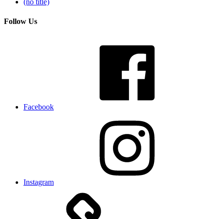
(no title)
Follow Us
Facebook
Instagram