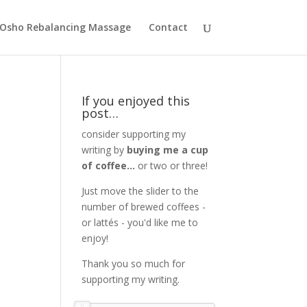
Osho Rebalancing Massage
Contact
If you enjoyed this
post…
consider supporting my
writing by
buying me a cup
of coffee...
or two or three!
Just move the slider to the
number of brewed coffees -
or lattés - you'd like me to
enjoy!
Thank you so much for
supporting my writing.