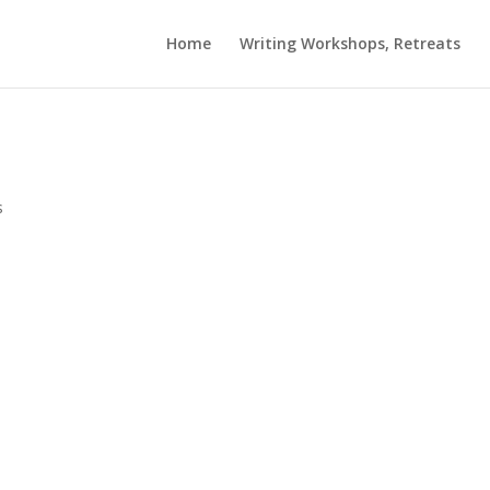
Home
Writing Workshops, Retreats
s