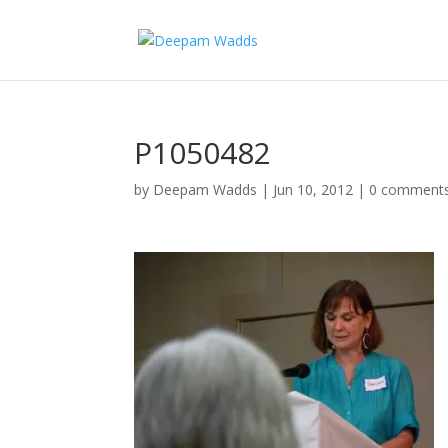
P1050482
by
Deepam Wadds
|
Jun 10, 2012
|
0 comment