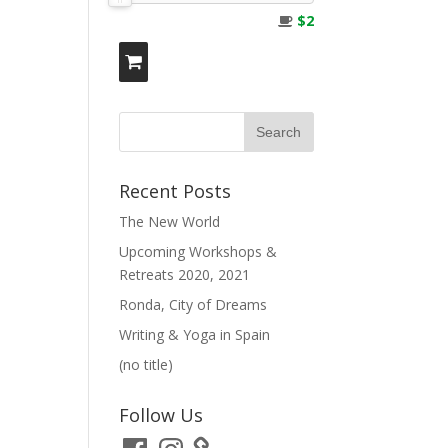
$2
Recent Posts
The New World
Upcoming Workshops &
Retreats 2020, 2021
Ronda, City of Dreams
Writing & Yoga in Spain
(no title)
Follow Us
Facebook
Instagram