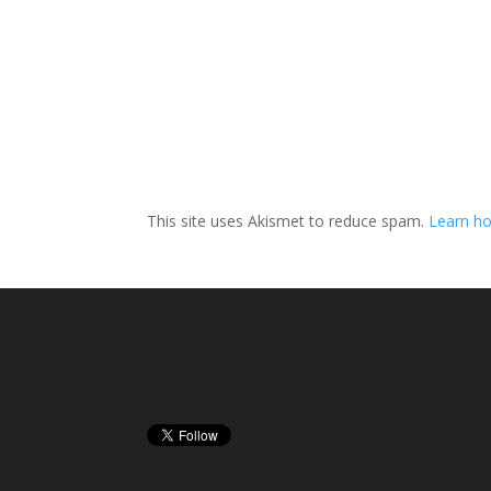
This site uses Akismet to reduce spam.
Learn h