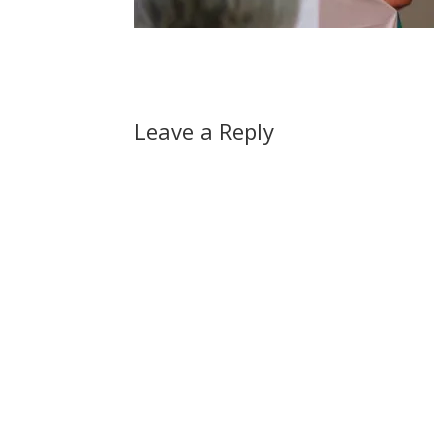
Leave a Reply