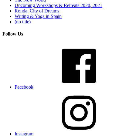
Upcoming Workshops & Retreats 2020, 2021
Ronda, City of Dreams
Writing & Yoga in Spain
(no title)
Follow Us
Facebook
Instagram