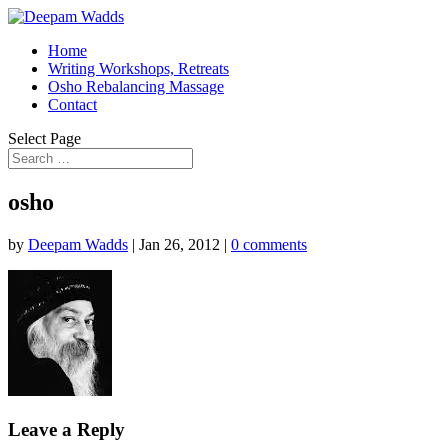
Home
Writing Workshops, Retreats
Osho Rebalancing Massage
Contact
Select Page
osho
by
Deepam Wadds
|
Jan 26, 2012
|
0 comments
Leave a Reply