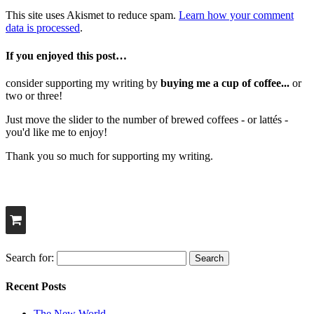
This site uses Akismet to reduce spam.
Learn how your comment
data is processed
.
If you enjoyed this post…
consider supporting my writing by
buying me a cup of coffee...
or
two or three!
Just move the slider to the number of brewed coffees - or lattés -
you'd like me to enjoy!
Thank you so much for supporting my writing.
Search for:
Recent Posts
The New World