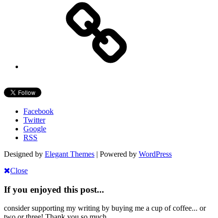
Facebook
Twitter
Google
RSS
Designed by
Elegant Themes
| Powered by
WordPress
Close
If you enjoyed this post...
consider supporting my writing by buying me a cup of coffee... or
two or three! Thank you so much.