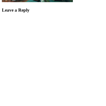
Leave a Reply