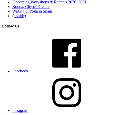
Upcoming Workshops & Retreats 2020, 2021
Ronda, City of Dreams
Writing & Yoga in Spain
(no title)
Follow Us
Facebook
Instagram