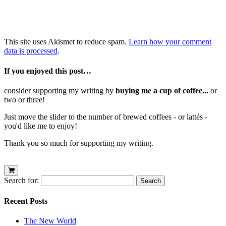
This site uses Akismet to reduce spam.
Learn how your comment
data is processed
.
If you enjoyed this post…
consider supporting my writing by
buying me a cup of coffee...
or
two or three!
Just move the slider to the number of brewed coffees - or lattés -
you'd like me to enjoy!
Thank you so much for supporting my writing.
Search for:
Recent Posts
The New World