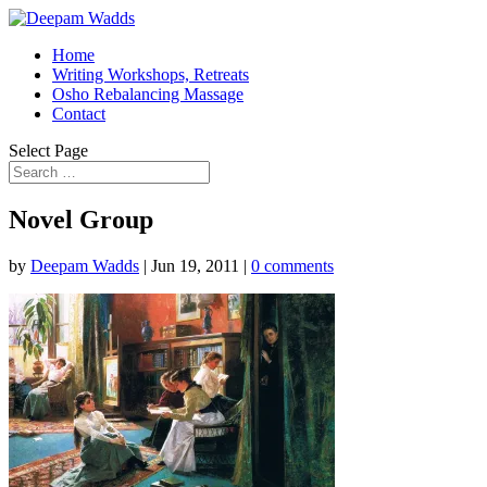
Home
Writing Workshops, Retreats
Osho Rebalancing Massage
Contact
Select Page
Novel Group
by
Deepam Wadds
|
Jun 19, 2011
|
0 comments