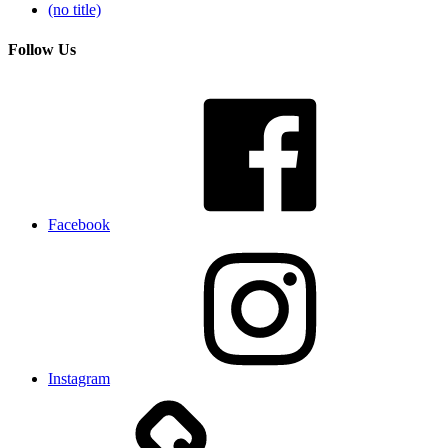
(no title)
Follow Us
Facebook
Instagram