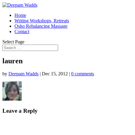
Home
Writing Workshops, Retreats
Osho Rebalancing Massage
Contact
Select Page
lauren
by
Deepam Wadds
|
Dec 15, 2012
|
0 comments
Leave a Reply