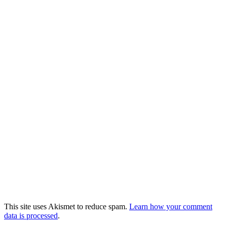
This site uses Akismet to reduce spam.
Learn how your comment
data is processed
.