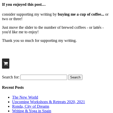
If you enjoyed this post…
consider supporting my writing by
buying me a cup of coffee...
or
two or three!
Just move the slider to the number of brewed coffees - or lattés -
you'd like me to enjoy!
Thank you so much for supporting my writing.
Search for:
Recent Posts
The New World
Upcoming Workshops & Retreats 2020, 2021
Ronda, City of Dreams
Writing & Yoga in Spain