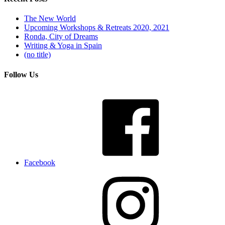
The New World
Upcoming Workshops & Retreats 2020, 2021
Ronda, City of Dreams
Writing & Yoga in Spain
(no title)
Follow Us
Facebook