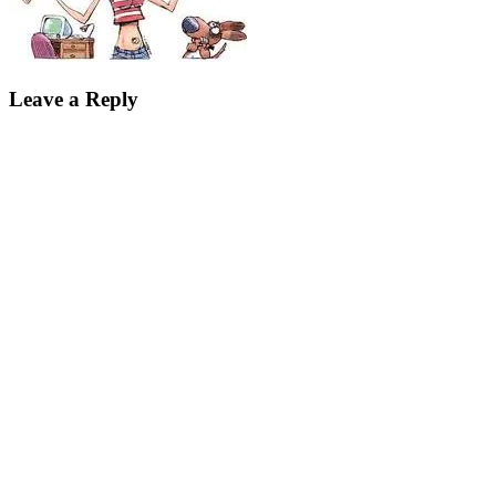
Leave a Reply