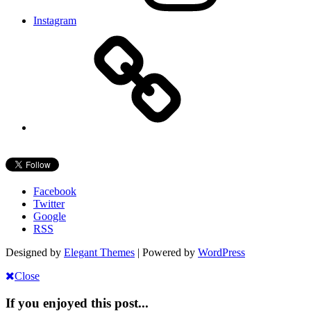
Instagram
Facebook
Twitter
Google
RSS
Designed by
Elegant Themes
| Powered by
WordPress
Close
If you enjoyed this post...