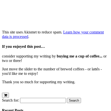
This site uses Akismet to reduce spam.
Learn how your comment
data is processed
.
If you enjoyed this post…
consider supporting my writing by
buying me a cup of coffee...
or
two or three!
Just move the slider to the number of brewed coffees - or lattés -
you'd like me to enjoy!
Thank you so much for supporting my writing.
Search for:
Recent Posts