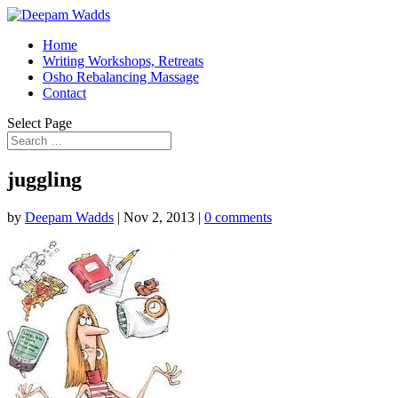
Home
Writing Workshops, Retreats
Osho Rebalancing Massage
Contact
Select Page
juggling
by
Deepam Wadds
|
Nov 2, 2013
|
0 comments