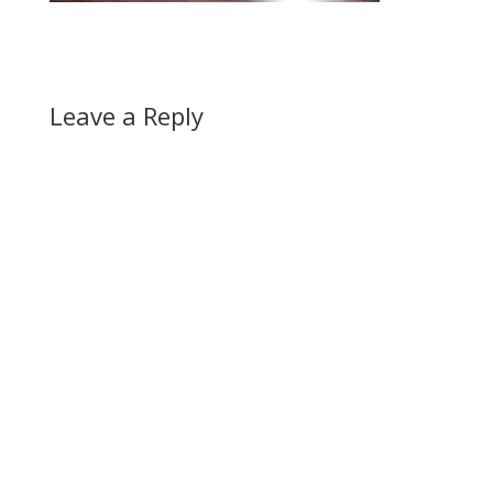
Leave a Reply