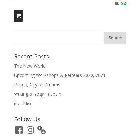
$2
Recent Posts
The New World
Upcoming Workshops & Retreats 2020, 2021
Ronda, City of Dreams
Writing & Yoga in Spain
(no title)
Follow Us
Facebook
Instagram