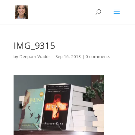
IMG_9315
by
Deepam Wadds
|
Sep 16, 2013
|
0 comments