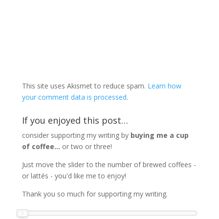
This site uses Akismet to reduce spam.
Learn how
your comment data is processed
.
If you enjoyed this post…
consider supporting my writing by
buying me a cup
of coffee...
or two or three!
Just move the slider to the number of brewed coffees -
or lattés - you'd like me to enjoy!
Thank you so much for supporting my writing.