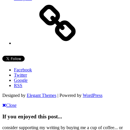
Facebook
Twitter
Google
RSS
Designed by
Elegant Themes
| Powered by
WordPress
Close
If you enjoyed this post...
consider supporting my writing by buying me a cup of coffee... or