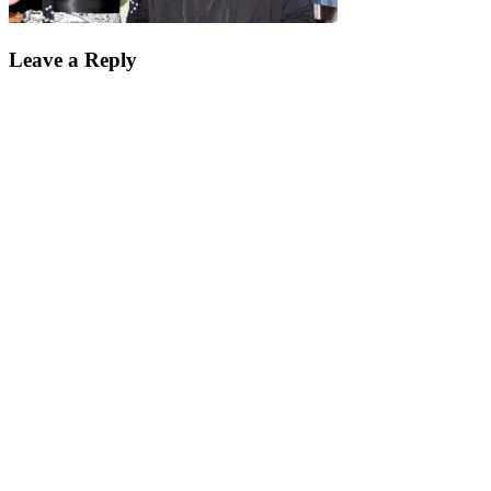
Leave a Reply