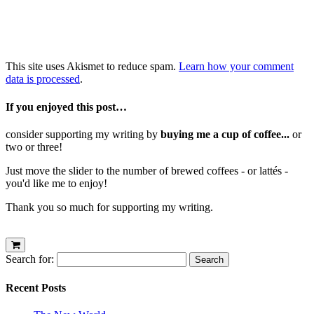
This site uses Akismet to reduce spam.
Learn how your comment
data is processed
.
If you enjoyed this post…
consider supporting my writing by
buying me a cup of coffee...
or
two or three!
Just move the slider to the number of brewed coffees - or lattés -
you'd like me to enjoy!
Thank you so much for supporting my writing.
Search for:
Recent Posts