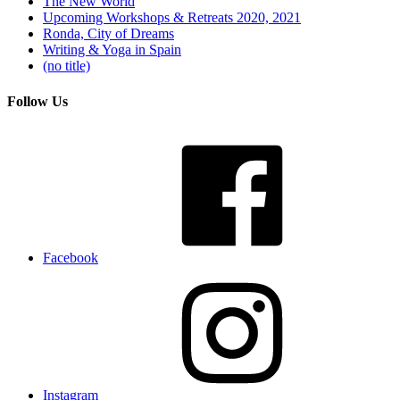
The New World
Upcoming Workshops & Retreats 2020, 2021
Ronda, City of Dreams
Writing & Yoga in Spain
(no title)
Follow Us
Facebook
Instagram