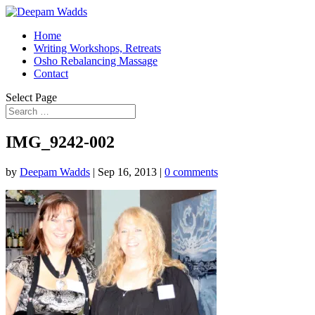
Home
Writing Workshops, Retreats
Osho Rebalancing Massage
Contact
Select Page
IMG_9242-002
by
Deepam Wadds
|
Sep 16, 2013
|
0 comments