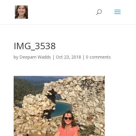
IMG_3538
by
Deepam Wadds
|
Oct 23, 2018
|
0 comments