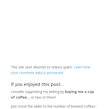
This site uses Akismet to reduce spam.
Learn how
your comment data is processed
.
If you enjoyed this post…
consider supporting my writing by
buying me a cup
of coffee...
or two or three!
Just move the slider to the number of brewed coffees -