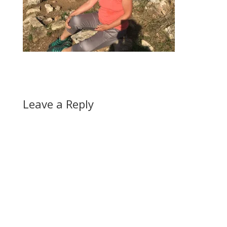
Leave a Reply