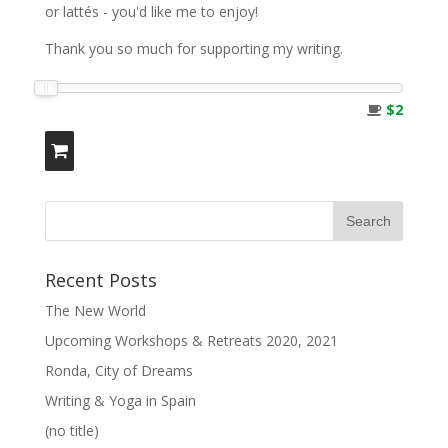
or lattés - you'd like me to enjoy!
Thank you so much for supporting my writing.
$2
Recent Posts
The New World
Upcoming Workshops & Retreats 2020, 2021
Ronda, City of Dreams
Writing & Yoga in Spain
(no title)