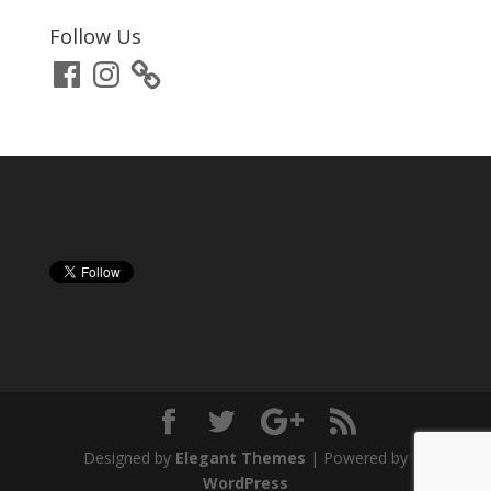
Follow Us
Facebook
Instagram
Designed by
Elegant Themes
| Powered by
WordPress