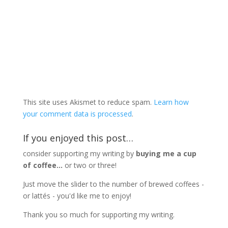
This site uses Akismet to reduce spam.
Learn how
your comment data is processed
.
If you enjoyed this post…
consider supporting my writing by
buying me a cup
of coffee...
or two or three!
Just move the slider to the number of brewed coffees -
or lattés - you'd like me to enjoy!
Thank you so much for supporting my writing.