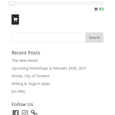
$2
Recent Posts
The New World
Upcoming Workshops & Retreats 2020, 2021
Ronda, City of Dreams
Writing & Yoga in Spain
(no title)
Follow Us
Facebook
Instagram