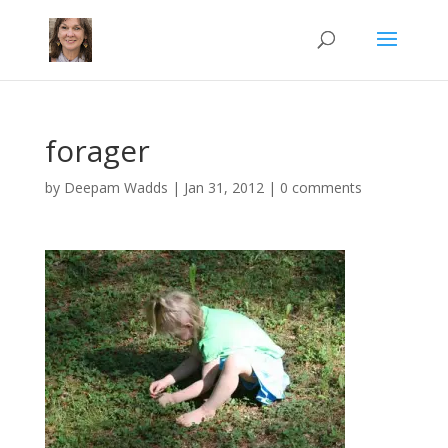
forager
by
Deepam Wadds
|
Jan 31, 2012
|
0 comments