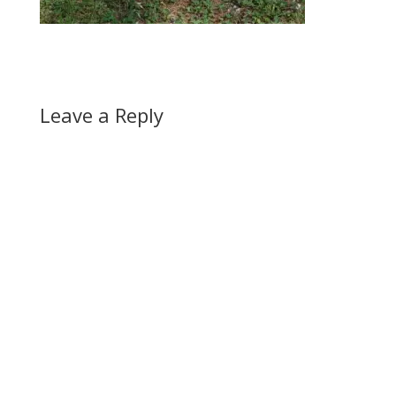
Leave a Reply