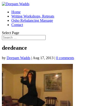
Home
Writing Workshops, Retreats
Osho Rebalancing Massage
Contact
Select Page
deedeance
by
Deepam Wadds
|
Aug 17, 2013
|
0 comments