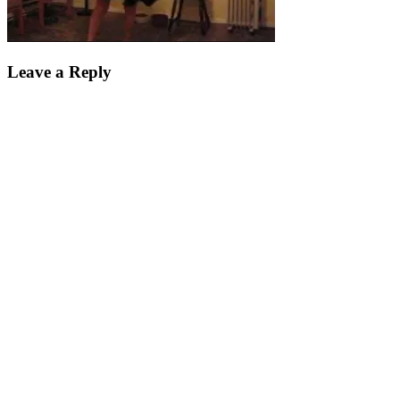
Leave a Reply