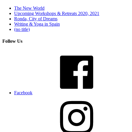
The New World
Upcoming Workshops & Retreats 2020, 2021
Ronda, City of Dreams
Writing & Yoga in Spain
(no title)
Follow Us
Facebook