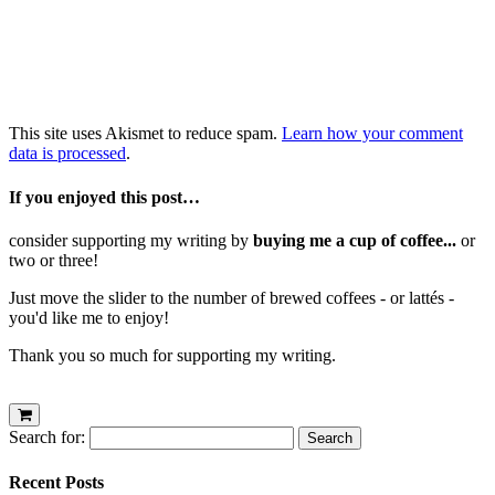
This site uses Akismet to reduce spam.
Learn how your comment
data is processed
.
If you enjoyed this post…
consider supporting my writing by
buying me a cup of coffee...
or
two or three!
Just move the slider to the number of brewed coffees - or lattés -
you'd like me to enjoy!
Thank you so much for supporting my writing.
Search for:
Recent Posts