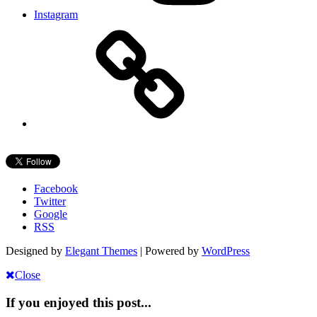
Instagram
Facebook
Twitter
Google
RSS
Designed by
Elegant Themes
| Powered by
WordPress
Close
If you enjoyed this post...