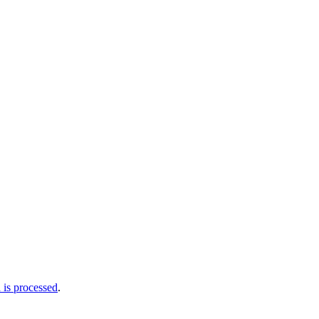
is processed
.