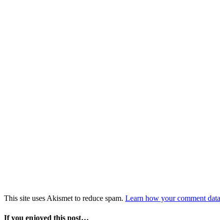
This site uses Akismet to reduce spam.
Learn how your comment data 
If you enjoyed this post…