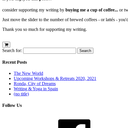
consider supporting my writing by
buying me a cup of coffee...
or tw
Just move the slider to the number of brewed coffees - or lattés - you'
Thank you so much for supporting my writing.
Search for:
Recent Posts
The New World
Upcoming Workshops & Retreats 2020, 2021
Ronda, City of Dreams
Writing & Yoga in Spain
(no title)
Follow Us