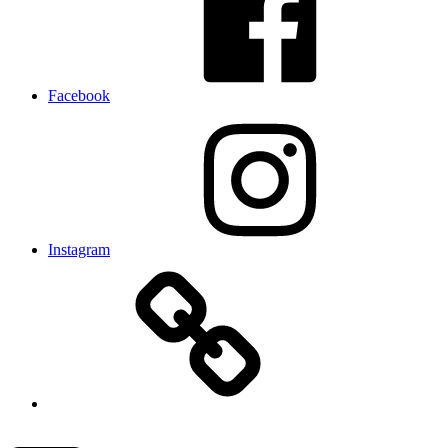
Facebook
Instagram