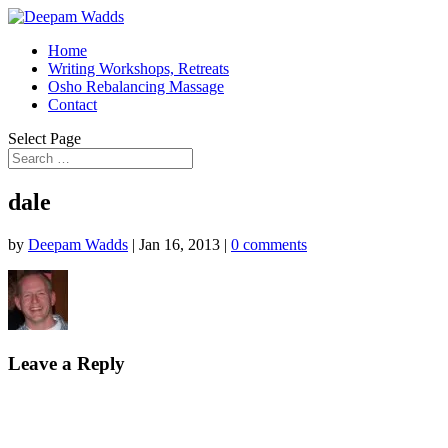
Home
Writing Workshops, Retreats
Osho Rebalancing Massage
Contact
Select Page
dale
by
Deepam Wadds
|
Jan 16, 2013
|
0 comments
Leave a Reply