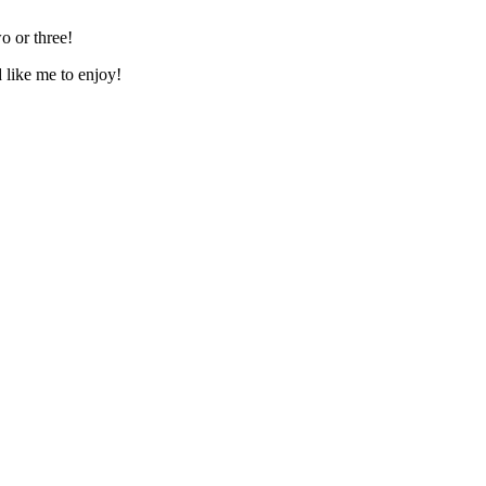
o or three!
d like me to enjoy!