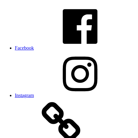
Facebook
Instagram