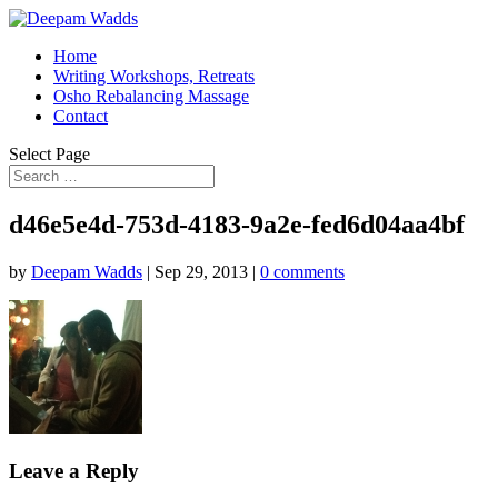
Home
Writing Workshops, Retreats
Osho Rebalancing Massage
Contact
Select Page
d46e5e4d-753d-4183-9a2e-fed6d04aa4bf
by
Deepam Wadds
|
Sep 29, 2013
|
0 comments
Leave a Reply