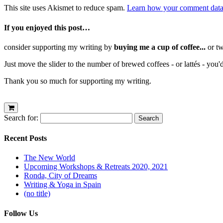
This site uses Akismet to reduce spam.
Learn how your comment data 
If you enjoyed this post…
consider supporting my writing by
buying me a cup of coffee...
or tw
Just move the slider to the number of brewed coffees - or lattés - you'
Thank you so much for supporting my writing.
Search for:
Recent Posts
The New World
Upcoming Workshops & Retreats 2020, 2021
Ronda, City of Dreams
Writing & Yoga in Spain
(no title)
Follow Us