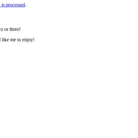
is processed
.
o or three!
d like me to enjoy!