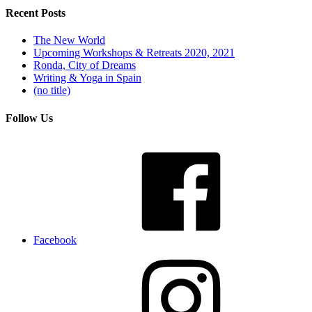
Recent Posts
The New World
Upcoming Workshops & Retreats 2020, 2021
Ronda, City of Dreams
Writing & Yoga in Spain
(no title)
Follow Us
Facebook