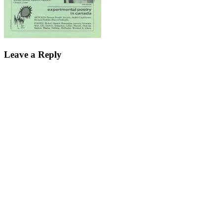
Leave a Reply