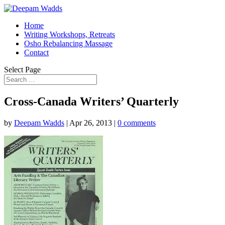
Home
Writing Workshops, Retreats
Osho Rebalancing Massage
Contact
Select Page
Cross-Canada Writers’ Quarterly
by
Deepam Wadds
|
Apr 26, 2013
|
0 comments