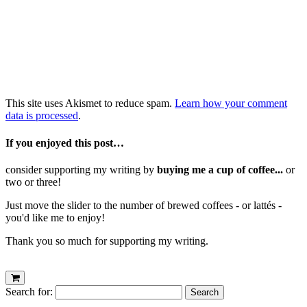
This site uses Akismet to reduce spam.
Learn how your comment
data is processed
.
If you enjoyed this post…
consider supporting my writing by
buying me a cup of coffee...
or
two or three!
Just move the slider to the number of brewed coffees - or lattés -
you'd like me to enjoy!
Thank you so much for supporting my writing.
Search for: