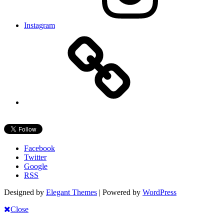
Instagram
Facebook
Twitter
Google
RSS
Designed by
Elegant Themes
| Powered by
WordPress
Close