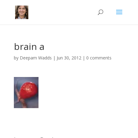
brain a
by
Deepam Wadds
|
Jun 30, 2012
|
0 comments