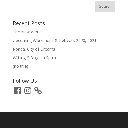
Recent Posts
The New World
Upcoming Workshops & Retreats 2020, 2021
Ronda, City of Dreams
Writing & Yoga in Spain
(no title)
Follow Us
Facebook
Instagram