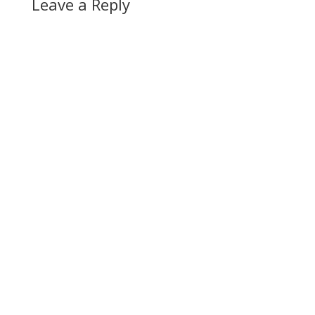
Leave a Reply