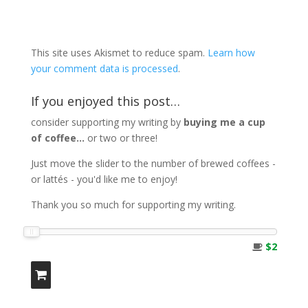
This site uses Akismet to reduce spam.
Learn how
your comment data is processed
.
If you enjoyed this post…
consider supporting my writing by
buying me a cup
of coffee...
or two or three!
Just move the slider to the number of brewed coffees -
or lattés - you'd like me to enjoy!
Thank you so much for supporting my writing.
$2