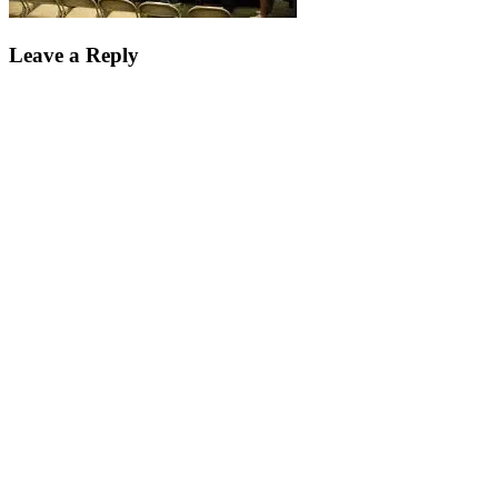
Leave a Reply