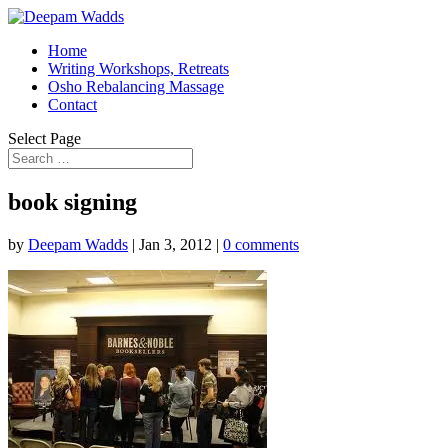
Home
Writing Workshops, Retreats
Osho Rebalancing Massage
Contact
Select Page
book signing
by
Deepam Wadds
|
Jan 3, 2012
|
0 comments