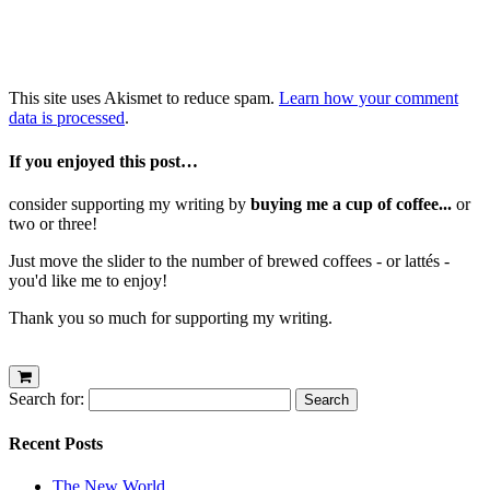
This site uses Akismet to reduce spam.
Learn how your comment
data is processed
.
If you enjoyed this post…
consider supporting my writing by
buying me a cup of coffee...
or
two or three!
Just move the slider to the number of brewed coffees - or lattés -
you'd like me to enjoy!
Thank you so much for supporting my writing.
Search for:
Recent Posts
The New World