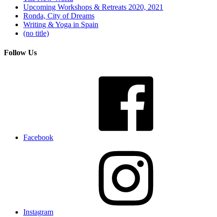
Upcoming Workshops & Retreats 2020, 2021
Ronda, City of Dreams
Writing & Yoga in Spain
(no title)
Follow Us
Facebook
Instagram