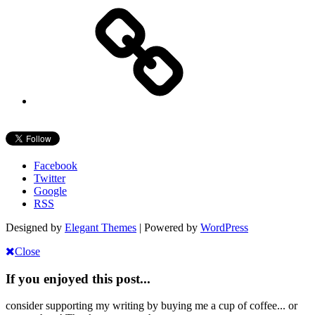
Facebook
Twitter
Google
RSS
Designed by
Elegant Themes
| Powered by
WordPress
Close
If you enjoyed this post...
consider supporting my writing by buying me a cup of coffee... or