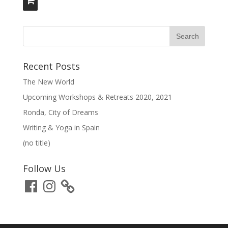
Recent Posts
The New World
Upcoming Workshops & Retreats 2020, 2021
Ronda, City of Dreams
Writing & Yoga in Spain
(no title)
Follow Us
Facebook
Instagram