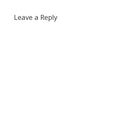
Leave a Reply