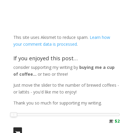
This site uses Akismet to reduce spam.
Learn how
your comment data is processed
.
If you enjoyed this post…
consider supporting my writing by
buying me a cup
of coffee...
or two or three!
Just move the slider to the number of brewed coffees -
or lattés - you'd like me to enjoy!
Thank you so much for supporting my writing.
$2