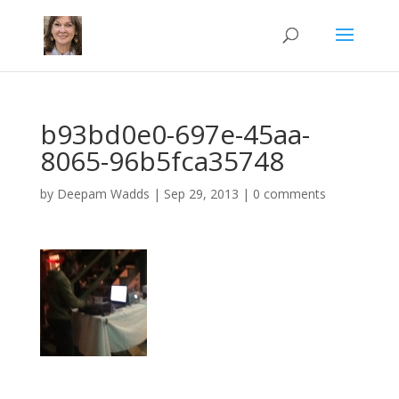
b93bd0e0-697e-45aa-
8065-96b5fca35748
by
Deepam Wadds
|
Sep 29, 2013
|
0 comments