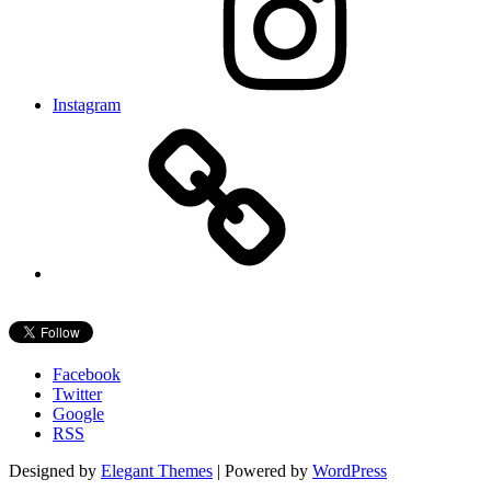
Instagram
Facebook
Twitter
Google
RSS
Designed by
Elegant Themes
| Powered by
WordPress