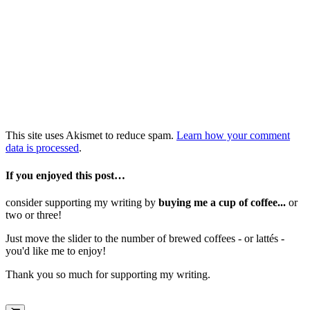
This site uses Akismet to reduce spam.
Learn how your comment
data is processed
.
If you enjoyed this post…
consider supporting my writing by
buying me a cup of coffee...
or
two or three!
Just move the slider to the number of brewed coffees - or lattés -
you'd like me to enjoy!
Thank you so much for supporting my writing.