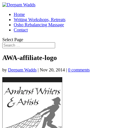
Home
Writing Workshops, Retreats
Osho Rebalancing Massage
Contact
Select Page
AWA-affiliate-logo
by
Deepam Wadds
|
Nov 20, 2014
|
0 comments