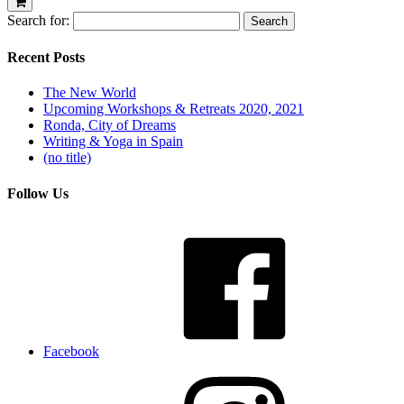
Search for:
Recent Posts
The New World
Upcoming Workshops & Retreats 2020, 2021
Ronda, City of Dreams
Writing & Yoga in Spain
(no title)
Follow Us
Facebook