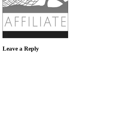
Leave a Reply