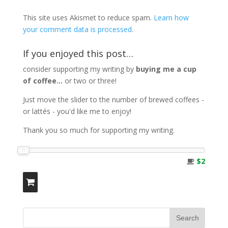
This site uses Akismet to reduce spam.
Learn how
your comment data is processed
.
If you enjoyed this post…
consider supporting my writing by
buying me a cup
of coffee...
or two or three!
Just move the slider to the number of brewed coffees -
or lattés - you'd like me to enjoy!
Thank you so much for supporting my writing.
$2