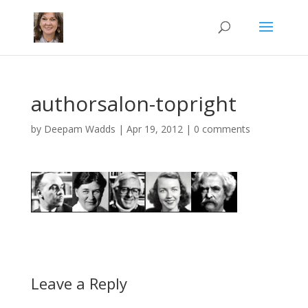
authorsalon-topright
by
Deepam Wadds
|
Apr 19, 2012
|
0 comments
Leave a Reply