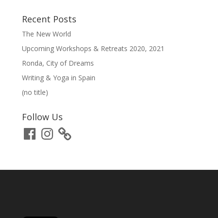
Recent Posts
The New World
Upcoming Workshops & Retreats 2020, 2021
Ronda, City of Dreams
Writing & Yoga in Spain
(no title)
Follow Us
Facebook
Instagram