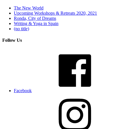
The New World
Upcoming Workshops & Retreats 2020, 2021
Ronda, City of Dreams
Writing & Yoga in Spain
(no title)
Follow Us
Facebook