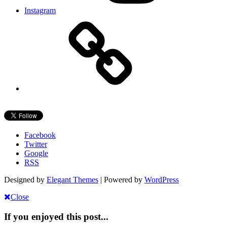
Instagram
Facebook
Twitter
Google
RSS
Designed by
Elegant Themes
| Powered by
WordPress
Close
If you enjoyed this post...