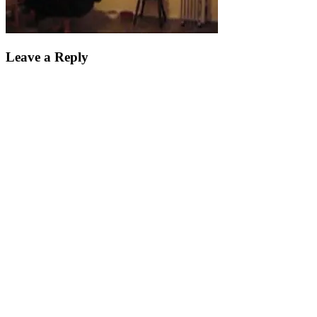
Leave a Reply