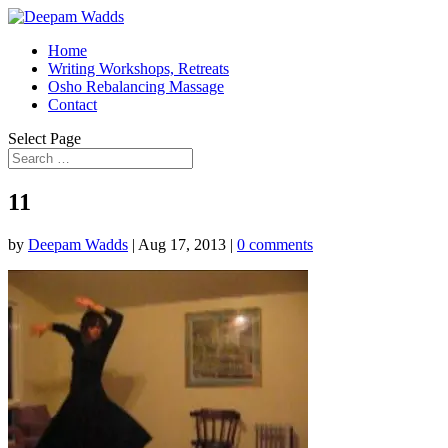
Home
Writing Workshops, Retreats
Osho Rebalancing Massage
Contact
Select Page
11
by
Deepam Wadds
|
Aug 17, 2013
|
0 comments