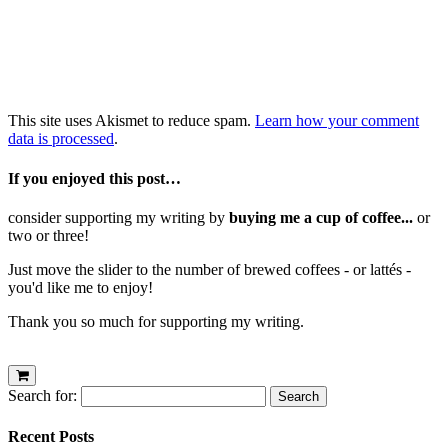
This site uses Akismet to reduce spam.
Learn how your comment
data is processed
.
If you enjoyed this post…
consider supporting my writing by
buying me a cup of coffee...
or
two or three!
Just move the slider to the number of brewed coffees - or lattés -
you'd like me to enjoy!
Thank you so much for supporting my writing.
Search for:
Recent Posts