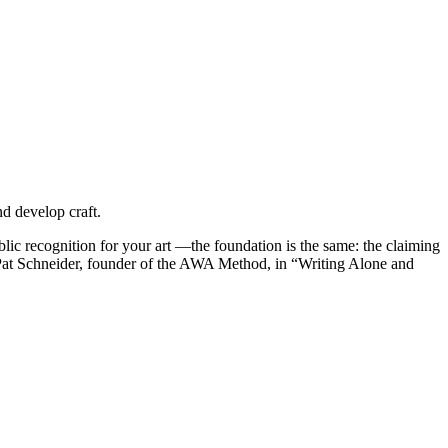
d develop craft.
blic recognition for your art —the foundation is the same: the claiming
” ~Pat Schneider, founder of the AWA Method, in “Writing Alone and