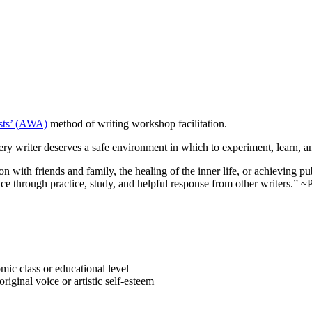
ists’ (AWA)
method of writing workshop facilitation.
ry writer deserves a safe environment in which to experiment, learn, an
n with friends and family, the healing of the inner life, or achieving pu
 voice through practice, study, and helpful response from other writers.
omic class or educational level
iginal voice or artistic self-esteem