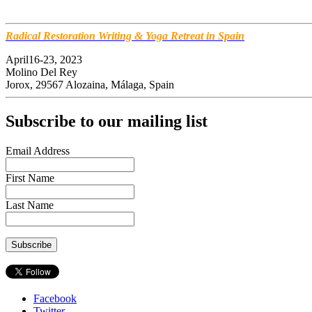
Radical Restoration Writing & Yoga Retreat in Spain
April16-23, 2023
Molino Del Rey
Jorox, 29567 Alozaina, Málaga, Spain
Subscribe to our mailing list
Email Address
First Name
Last Name
Facebook
Twitter