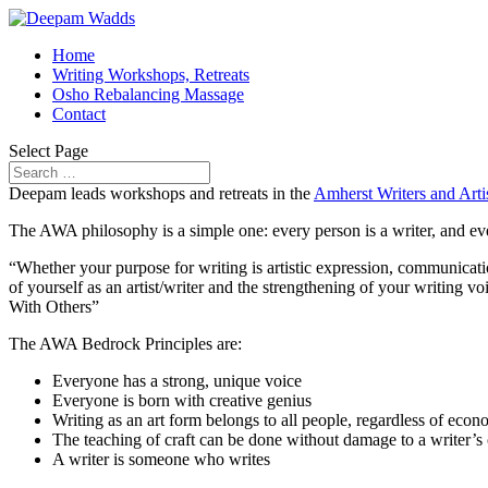
Home
Writing Workshops, Retreats
Osho Rebalancing Massage
Contact
Select Page
Deepam leads workshops and retreats in the
Amherst Writers and Art
The AWA philosophy is a simple one: every person is a writer, and eve
“Whether your purpose for writing is artistic expression, communicatio
of yourself as an artist/writer and the strengthening of your writing
With Others”
The AWA Bedrock Principles are:
Everyone has a strong, unique voice
Everyone is born with creative genius
Writing as an art form belongs to all people, regardless of econ
The teaching of craft can be done without damage to a writer’s or
A writer is someone who writes