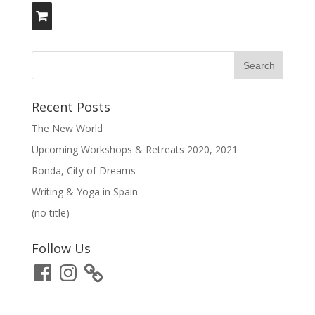
Recent Posts
The New World
Upcoming Workshops & Retreats 2020, 2021
Ronda, City of Dreams
Writing & Yoga in Spain
(no title)
Follow Us
Facebook
Instagram