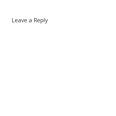
Leave a Reply