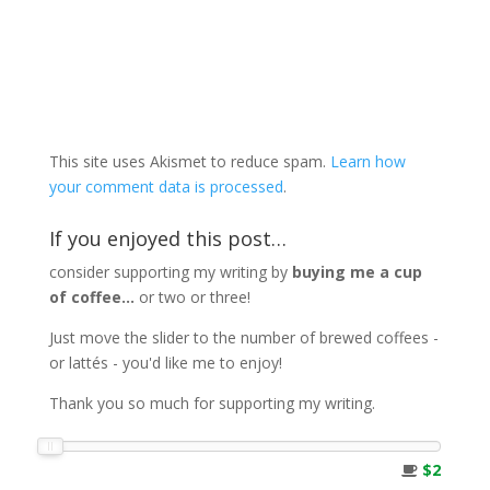
This site uses Akismet to reduce spam.
Learn how
your comment data is processed
.
If you enjoyed this post…
consider supporting my writing by
buying me a cup
of coffee...
or two or three!
Just move the slider to the number of brewed coffees -
or lattés - you'd like me to enjoy!
Thank you so much for supporting my writing.
$2