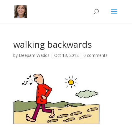
walking backwards
by
Deepam Wadds
|
Oct 13, 2012
|
0 comments