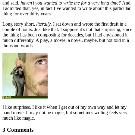
and said,
haven’t you wanted to write me for a very long time?
And
I admitted that, yes, in fact I’ve wanted to write about this particular
thing for over thirty years.
Long story short,
literally
. I sat down and wrote the first draft in a
couple of hours. Just like that. I suppose it’s not that surprising, since
the thing has been composting for decades, but I had envisioned it
much differently. A play, a movie, a novel, maybe, but not told in a
thousand words.
I like surprises. I like it when I get out of my own way and let my
hand move. It may not be magic, but sometimes writing feels very
much like magic.
3 Comments