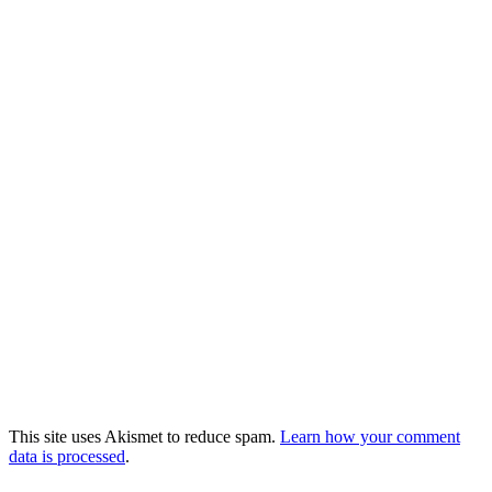
This site uses Akismet to reduce spam.
Learn how your comment
data is processed
.