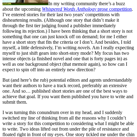
In my writing community there’s a buzz
about the upcoming
Whispered Words Anthology
prose competition
.
I’ve entered stories for their last two years’ competitions with
disheartening results. (Although one story that didn’t make it
through the first tier judging found a publisher immediately
following its rejection.) I have been thinking that a short story is not
something that one can just knock off on demand; for me I either
have a short story that fits the criteria or I don’t. And besides, I told
myself, a little defensively, I’m writing
novels.
Am I really expecting
myself to just shift gears into short-story mode? My focus has two
intense objects (a finished novel and one that is forty pages in) as
well as one background object (that memoir again), so how can I
expect to spin off into an entirely new direction?
But (and here’s the rub) potential editors and agents understandably
want their authors to have a track record, preferably an extensive
one. And so… published short stories are one of the best ways to
achieve that goal. If you want them published you have to write and
submit them.
I was turning this conundrum over in my head, and I suddenly
switched my line of thinking from all the reasons why I couldn’t
write a story for this competition to considering what I might be able
to write. Two ideas lifted out from under the pile of resistance and
floated right in front of my eyes. One story tickled me under the chin