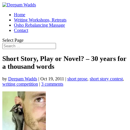
Home
Writing Workshops, Retreats
Osho Rebalancing Massage
Contact
Select Page
Short Story, Play or Novel? – 30 years for
a thousand words
by
Deepam Wadds
|
Oct 19, 2011
|
short prose
,
short story contest
,
writing competition
|
3 comments