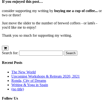
If you enjoyed this post…
consider supporting my writing by
buying me a cup of coffee...
or
two or three!
Just move the slider to the number of brewed coffees - or lattés -
you'd like me to enjoy!
Thank you so much for supporting my writing.
Search for:
Recent Posts
The New World
Upcoming Workshops & Retreats 2020, 2021
Ronda, City of Dreams
Writing & Yoga in Spain
(no title)
Follow Us