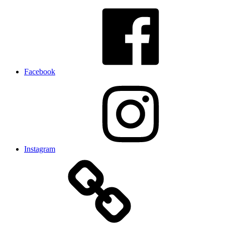
Facebook
Instagram