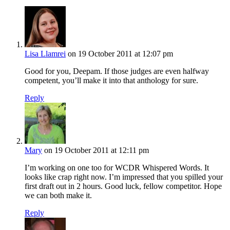
Lisa Llamrei
on 19 October 2011 at 12:07 pm
Good for you, Deepam. If those judges are even halfway
competent, you’ll make it into that anthology for sure.
Reply
Mary
on 19 October 2011 at 12:11 pm
I’m working on one too for WCDR Whispered Words. It
looks like crap right now. I’m impressed that you spilled your
first draft out in 2 hours. Good luck, fellow competitor. Hope
we can both make it.
Reply