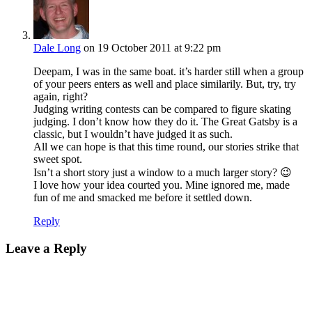
Dale Long
on 19 October 2011 at 9:22 pm
Deepam, I was in the same boat. it’s harder still when a group
of your peers enters as well and place similarily. But, try, try
again, right?
Judging writing contests can be compared to figure skating
judging. I don’t know how they do it. The Great Gatsby is a
classic, but I wouldn’t have judged it as such.
All we can hope is that this time round, our stories strike that
sweet spot.
Isn’t a short story just a window to a much larger story? 😉
I love how your idea courted you. Mine ignored me, made
fun of me and smacked me before it settled down.
Reply
Leave a Reply