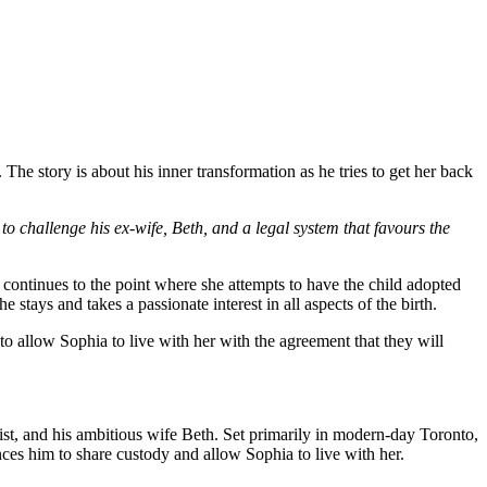
 The story is about his inner transformation as he tries to get her back
o challenge his ex-wife, Beth, and a legal system that favours the
continues to the point where she attempts to have the child adopted
stays and takes a passionate interest in all aspects of the birth.
 allow Sophia to live with her with the agreement that they will
st, and his ambitious wife Beth. Set primarily in modern-day Toronto,
nces him to share custody and allow Sophia to live with her.