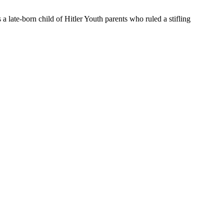
a late-born child of Hitler Youth parents who ruled a stifling