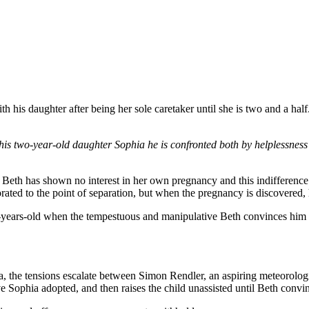
 his daughter after being her sole caretaker until she is two and a half.
is two-year-old daughter Sophia he is confronted both by helplessness t
 Beth has shown no interest in her own pregnancy and this indifference 
ted to the point of separation, but when the pregnancy is discovered, he 
o-years-old when the tempestuous and manipulative Beth convinces him to
, the tensions escalate between Simon Rendler, an aspiring meteorologi
ve Sophia adopted, and then raises the child unassisted until Beth convi