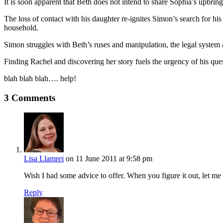
It is soon apparent that Beth does not intend to share Sophia’s upbri
The loss of contact with his daughter re-ignites Simon’s search for his
household.
Simon struggles with Beth’s ruses and manipulation, the legal system an
Finding Rachel and discovering her story fuels the urgency of his quest
blah blah blah…. help!
3 Comments
Lisa Llamrei
on 11 June 2011 at 9:58 pm
Wish I had some advice to offer. When you figure it out, let me
Reply