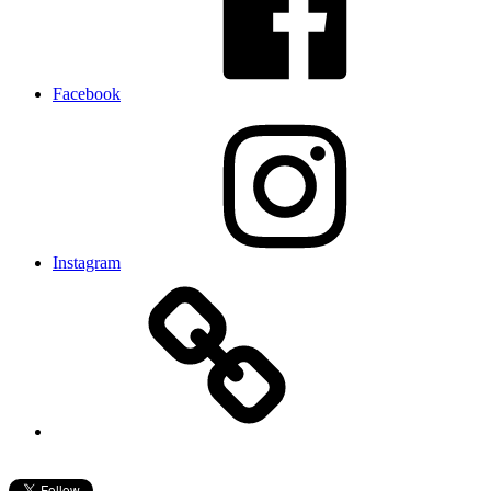
Facebook
Instagram