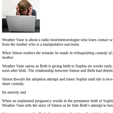
Weather Vane is about a radio host/meteorologist who loses contact with
from the mother who is a manipulative narcissist.
When Simon realizes the mistake he made in relinquishing custody of h
mother.
Weather Vane opens as Beth is giving birth to Sophia six weeks early.
soon after birth. The relationship between Simon and Beth had deteriora
Simon thwarts the adoption attempt and raises Sophia until she is tw
share custody.
his naivety and
When an unplanned pregnancy results in the premature birth of Sophia
Weather Vane tells the story of Simon as he foils Beth’s attempt to ha