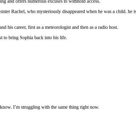
nging and offers numerous excuses to withhold access.
 sister Rachel, who mysteriously disappeared when he was a child. he is 
d his career, first as a meteorologist and then as a radio host.
 to bring Sophia back into his life.
 know. I’m struggling with the same thing right now.