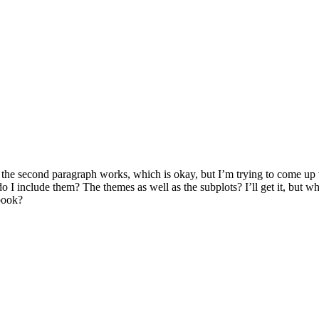
 the second paragraph works, which is okay, but I’m trying to come up 
do I include them? The themes as well as the subplots? I’ll get it, but 
book?