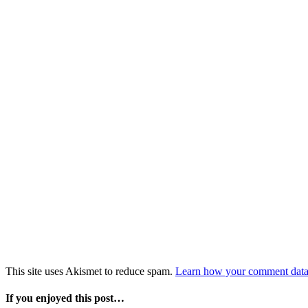
This site uses Akismet to reduce spam.
Learn how your comment data 
If you enjoyed this post…