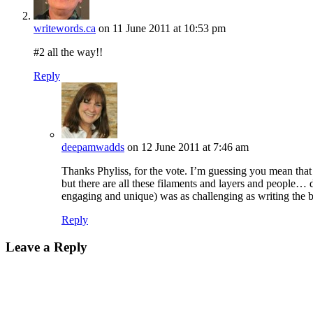
writewords.ca
on 11 June 2011 at 10:53 pm
#2 all the way!!
Reply
deepamwadds
on 12 June 2011 at 7:46 am
Thanks Phyliss, for the vote. I’m guessing you mean that
but there are all these filaments and layers and people… 
engaging and unique) was as challenging as writing the 
Reply
Leave a Reply