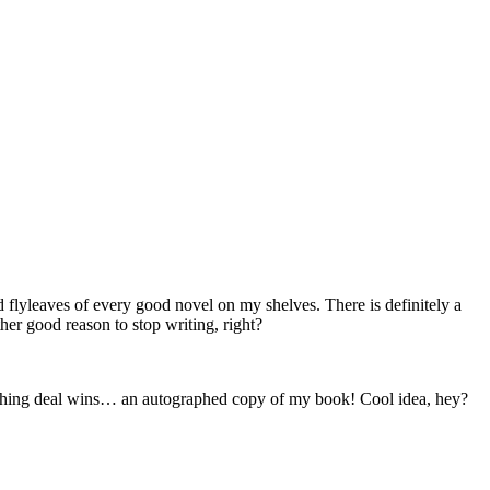
flyleaves of every good novel on my shelves. There is definitely a
ther good reason to stop writing, right?
ublishing deal wins… an autographed copy of my book! Cool idea, hey?