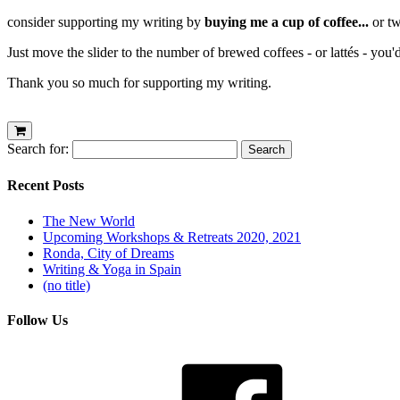
consider supporting my writing by
buying me a cup of coffee...
or tw
Just move the slider to the number of brewed coffees - or lattés - you'
Thank you so much for supporting my writing.
Search for:
Recent Posts
The New World
Upcoming Workshops & Retreats 2020, 2021
Ronda, City of Dreams
Writing & Yoga in Spain
(no title)
Follow Us