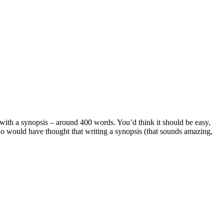
with a synopsis – around 400 words. You’d think it should be easy,
who would have thought that writing a synopsis (that sounds amazing,