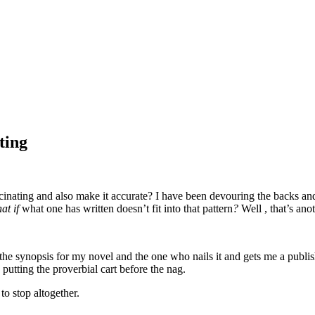
ting
nating and also make it accurate? I have been devouring the backs and 
at if
what one has written doesn’t fit into that pattern
?
Well , that’s ano
rite the synopsis for my novel and the one who nails it and gets me a p
 putting the proverbial cart before the nag.
o stop altogether.