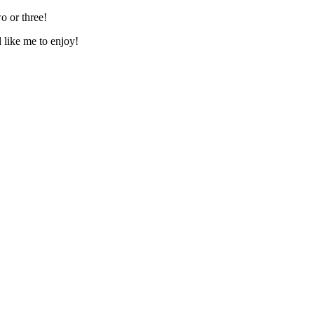
o or three!
d like me to enjoy!