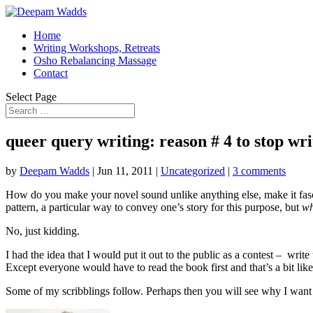
Home
Writing Workshops, Retreats
Osho Rebalancing Massage
Contact
Select Page
queer query writing: reason # 4 to stop wri
by
Deepam Wadds
|
Jun 11, 2011
|
Uncategorized
|
3 comments
How do you make your novel sound unlike anything else, make it fasci
pattern, a particular way to convey one’s story for this purpose, but
wh
No, just kidding.
I had the idea that I would put it out to the public as a contest – w
Except everyone would have to read the book first and that’s a bit like
Some of my scribblings follow. Perhaps then you will see why I want t