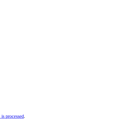
is processed
.