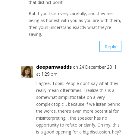
that distinct point.
But if you listen very carefully, and they are
being as honest with you as you are with them,
then you’ll understand exactly what they’re
saying.
Reply
deepamwadds
on 24 December 2011
at 1:29 pm
I agree, Tobin. People don’t say what they
really mean oftentimes. I realize this is a
somewhat simplistic take on a very
complex topic… because if we listen behind
the words, there’s even more potential for
misinterpreting… the speaker has no
opportunity to refute or clarify. Oh my, this
is a good opening for a big discussion. hey?