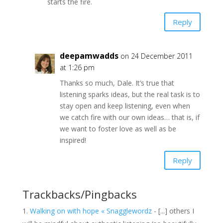
starts the fire.
Reply
deepamwadds
on 24 December 2011
at 1:26 pm
Thanks so much, Dale. It’s true that
listening sparks ideas, but the real task is to
stay open and keep listening, even when
we catch fire with our own ideas… that is, if
we want to foster love as well as be
inspired!
Reply
Trackbacks/Pingbacks
Walking on with hope « Snagglewordz
- [...] others I