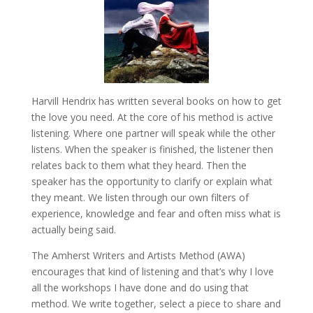
Harvill Hendrix has written several books on how to get
the love you need. At the core of his method is active
listening. Where one partner will speak while the other
listens. When the speaker is finished, the listener then
relates back to them what they heard. Then the
speaker has the opportunity to clarify or explain what
they meant. We listen through our own filters of
experience, knowledge and fear and often miss what is
actually being said.
The Amherst Writers and Artists Method (AWA)
encourages that kind of listening and that’s why I love
all the workshops I have done and do using that
method. We write together, select a piece to share and