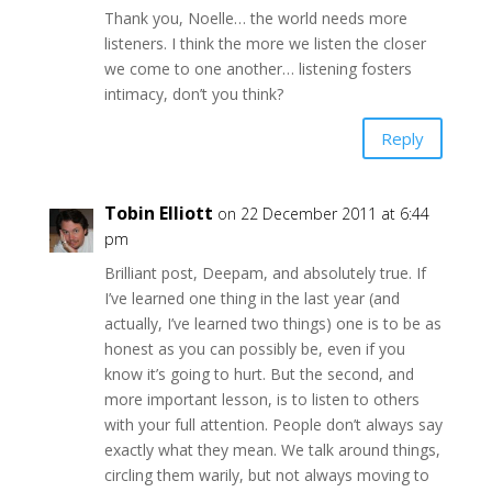
Thank you, Noelle… the world needs more
listeners. I think the more we listen the closer
we come to one another… listening fosters
intimacy, don’t you think?
Reply
Tobin Elliott
on 22 December 2011 at 6:44
pm
Brilliant post, Deepam, and absolutely true. If
I’ve learned one thing in the last year (and
actually, I’ve learned two things) one is to be as
honest as you can possibly be, even if you
know it’s going to hurt. But the second, and
more important lesson, is to listen to others
with your full attention. People don’t always say
exactly what they mean. We talk around things,
circling them warily, but not always moving to