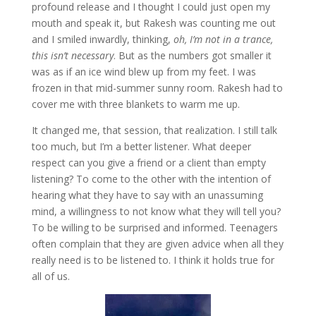
profound release and I thought I could just open my
mouth and speak it, but Rakesh was counting me out
and I smiled inwardly, thinking,
oh, I’m not in a trance,
this isn’t necessary
. But as the numbers got smaller it
was as if an ice wind blew up from my feet. I was
frozen in that mid-summer sunny room. Rakesh had to
cover me with three blankets to warm me up.
It changed me, that session, that realization. I still talk
too much, but I’m a better listener. What deeper
respect can you give a friend or a client than empty
listening? To come to the other with the intention of
hearing what they have to say with an unassuming
mind, a willingness to not know what they will tell you?
To be willing to be surprised and informed. Teenagers
often complain that they are given advice when all they
really need is to be listened to. I think it holds true for
all of us.