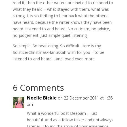
read it, then the other writers are invited to respond to
what they heard – what stayed with them, what was
strong. It is so thrilling to hear back what the others
have heard, because the writer knows they have been
heard. Listened to and heard. No criticism, no advice,
no judgement. Just simple quiet listening.
So simple. So heartening. So difficult. Here is my
Solstice/Christmas/Hanukkah wish for you – to be
listened to and heard… and loved even more.
6 Comments
Noelle Bickle
on 22 December 2011 at 1:36
am
What a wonderful post Deepam – just
beautiful. And as a fellow talker and not-always
listener, I found the story of your experience