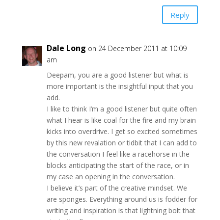
Reply
Dale Long
on 24 December 2011 at 10:09
am
Deepam, you are a good listener but what is
more important is the insightful input that you
add.
I like to think I’m a good listener but quite often
what I hear is like coal for the fire and my brain
kicks into overdrive. I get so excited sometimes
by this new revalation or tidbit that I can add to
the conversation I feel like a racehorse in the
blocks anticipating the start of the race, or in
my case an opening in the conversation.
I believe it’s part of the creative mindset. We
are sponges. Everything around us is fodder for
writing and inspiration is that lightning bolt that