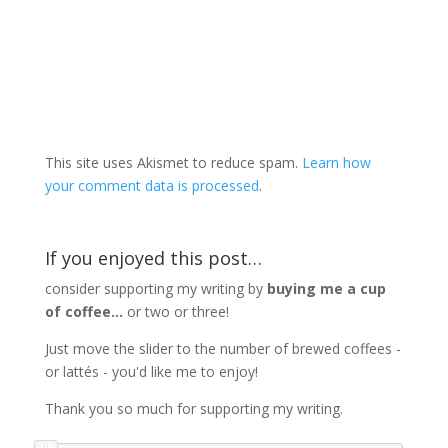
This site uses Akismet to reduce spam.
Learn how
your comment data is processed
.
If you enjoyed this post…
consider supporting my writing by
buying me a cup
of coffee...
or two or three!
Just move the slider to the number of brewed coffees -
or lattés - you'd like me to enjoy!
Thank you so much for supporting my writing.