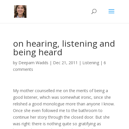
on hearing, listening and
being heard
by
Deepam Wadds
|
Dec 21, 2011
|
Listening
|
6
comments
My mother counselled me on the merits of being a
good listener, which was somewhat ironic, since she
relished a good monologue more than anyone I know.
Once she even followed me to the bathroom to
continue her story through the closed door. But she
was right: there is nothing quite so gratifying as