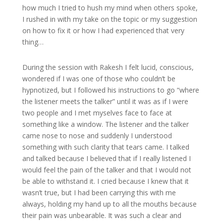
how much I tried to hush my mind when others spoke,
I rushed in with my take on the topic or my suggestion
on how to fix it or how I had experienced that very
thing…
During the session with Rakesh I felt lucid, conscious,
wondered if I was one of those who couldn’t be
hypnotized, but I followed his instructions to go “where
the listener meets the talker” until it was as if I were
two people and I met myselves face to face at
something like a window. The listener and the talker
came nose to nose and suddenly I understood
something with such clarity that tears came. I talked
and talked because I believed that if I really listened I
would feel the pain of the talker and that I would not
be able to withstand it. I cried because I knew that it
wasn’t true, but I had been carrying this with me
always, holding my hand up to all the mouths because
their pain was unbearable. It was such a clear and