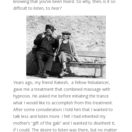
knowing that you’ve been
heard.
So why, then
,
is it so
difficult to listen, to
hear?
Years ago, my friend Rakesh, a fellow Rebalancer,
gave me a treatment that combined massage with
hypnosis. He asked me before initiating the trance
what I would like to accomplish from this treatment.
After some consideration I told him that I wanted to
talk less and listen more. I felt I had inherited my
mother’s “gift of the gab” and I wanted to disinherit it,
if I could. The desire to listen was there, but no matter