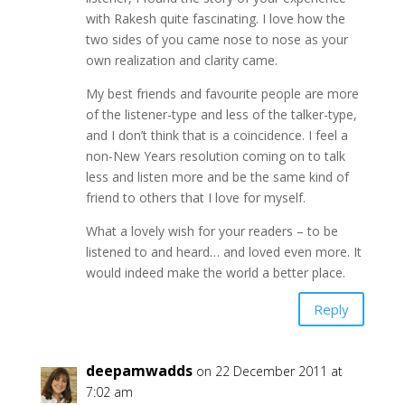
with Rakesh quite fascinating. I love how the
two sides of you came nose to nose as your
own realization and clarity came.
My best friends and favourite people are more
of the listener-type and less of the talker-type,
and I don’t think that is a coincidence. I feel a
non-New Years resolution coming on to talk
less and listen more and be the same kind of
friend to others that I love for myself.
What a lovely wish for your readers – to be
listened to and heard… and loved even more. It
would indeed make the world a better place.
Reply
deepamwadds
on 22 December 2011 at
7:02 am