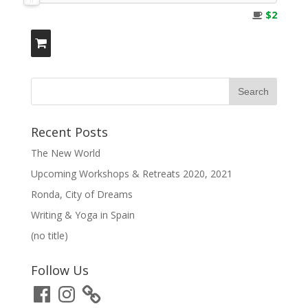
$2
Recent Posts
The New World
Upcoming Workshops & Retreats 2020, 2021
Ronda, City of Dreams
Writing & Yoga in Spain
(no title)
Follow Us
Facebook
Instagram