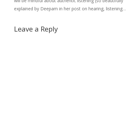
will be mindful about authentic listening (so beautifully
explained by Deepam in her post on hearing, listening…
Leave a Reply