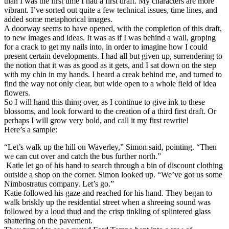
than I was the first time I had a first draft. My characters are more
vibrant. I’ve sorted out quite a few technical issues, time lines, and
added some metaphorical images.
A doorway seems to have opened, with the completion of this draft,
to new images and ideas. It was as if I was behind a wall, groping
for a crack to get my nails into, in order to imagine how I could
present certain developments. I had all but given up, surrendering to
the notion that it was as good as it gets, and I sat down on the step
with my chin in my hands. I heard a creak behind me, and turned to
find the way not only clear, but wide open to a whole field of idea
flowers.
So I will hand this thing over, as I continue to give ink to these
blossoms, and look forward to the creation of a third first draft. Or
perhaps I will grow very bold, and call it my first rewrite!
Here’s a sample:
“Let’s walk up the hill on Waverley,” Simon said, pointing. “Then
we can cut over and catch the bus further north.”
Katie let go of his hand to search through a bin of discount clothing
outside a shop on the corner. Simon looked up. “We’ve got us some
Nimbostratus company. Let’s go.”
Katie followed his gaze and reached for his hand. They began to
walk briskly up the residential street when a shreeing sound was
followed by a loud thud and the crisp tinkling of splintered glass
shattering on the pavement.