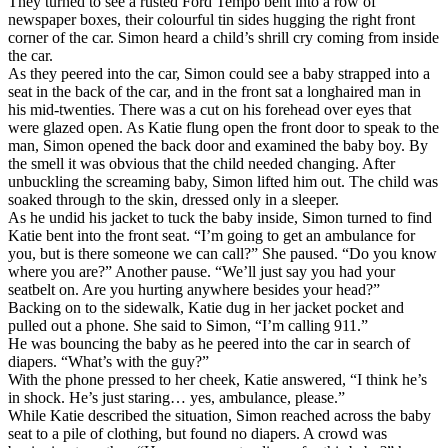
They turned to see a rusted Ford Tempo bent into a row of
newspaper boxes, their colourful tin sides hugging the right front
corner of the car. Simon heard a child’s shrill cry coming from inside
the car.
As they peered into the car, Simon could see a baby strapped into a
seat in the back of the car, and in the front sat a longhaired man in
his mid-twenties. There was a cut on his forehead over eyes that
were glazed open. As Katie flung open the front door to speak to the
man, Simon opened the back door and examined the baby boy. By
the smell it was obvious that the child needed changing. After
unbuckling the screaming baby, Simon lifted him out. The child was
soaked through to the skin, dressed only in a sleeper.
As he undid his jacket to tuck the baby inside, Simon turned to find
Katie bent into the front seat. “I’m going to get an ambulance for
you, but is there someone we can call?” She paused. “Do you know
where you are?” Another pause. “We’ll just say you had your
seatbelt on. Are you hurting anywhere besides your head?”
Backing on to the sidewalk, Katie dug in her jacket pocket and
pulled out a phone. She said to Simon, “I’m calling 911.”
He was bouncing the baby as he peered into the car in search of
diapers. “What’s with the guy?”
With the phone pressed to her cheek, Katie answered, “I think he’s
in shock. He’s just staring… yes, ambulance, please.”
While Katie described the situation, Simon reached across the baby
seat to a pile of clothing, but found no diapers. A crowd was