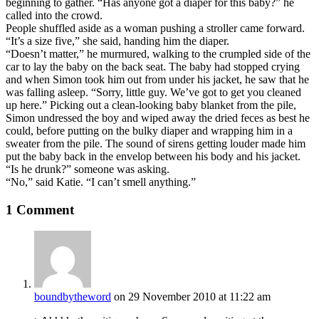
beginning to gather. “Has anyone got a diaper for this baby?” he
called into the crowd.
People shuffled aside as a woman pushing a stroller came forward.
“It’s a size five,” she said, handing him the diaper.
“Doesn’t matter,” he murmured, walking to the crumpled side of the
car to lay the baby on the back seat. The baby had stopped crying
and when Simon took him out from under his jacket, he saw that he
was falling asleep. “Sorry, little guy. We’ve got to get you cleaned
up here.” Picking out a clean-looking baby blanket from the pile,
Simon undressed the boy and wiped away the dried feces as best he
could, before putting on the bulky diaper and wrapping him in a
sweater from the pile. The sound of sirens getting louder made him
put the baby back in the envelop between his body and his jacket.
“Is he drunk?” someone was asking.
“No,” said Katie. “I can’t smell anything.”
1 Comment
boundbytheword
on 29 November 2010 at 11:22 am