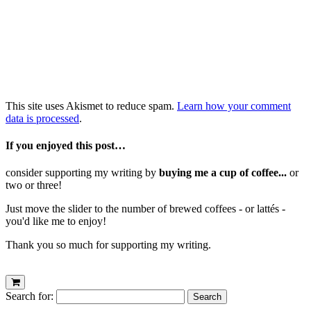
This site uses Akismet to reduce spam.
Learn how your comment
data is processed
.
If you enjoyed this post…
consider supporting my writing by
buying me a cup of coffee...
or
two or three!
Just move the slider to the number of brewed coffees - or lattés -
you'd like me to enjoy!
Thank you so much for supporting my writing.
Search for: