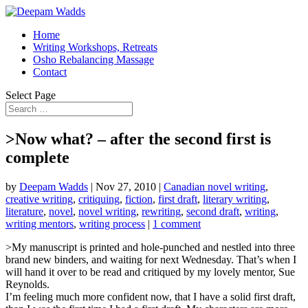
Home
Writing Workshops, Retreats
Osho Rebalancing Massage
Contact
Select Page
>Now what? – after the second first is
complete
by
Deepam Wadds
|
Nov 27, 2010
|
Canadian novel writing
,
creative writing
,
critiquing
,
fiction
,
first draft
,
literary writing
,
literature
,
novel
,
novel writing
,
rewriting
,
second draft
,
writing
,
writing mentors
,
writing process
|
1 comment
>My manuscript is printed and hole-punched and nestled into three
brand new binders, and waiting for next Wednesday. That’s when I
will hand it over to be read and critiqued by my lovely mentor, Sue
Reynolds.
I’m feeling much more confident now, that I have a solid first draft,