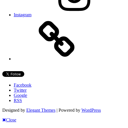
Instagram
Facebook
Twitter
Google
RSS
Designed by
Elegant Themes
| Powered by
WordPress
Close