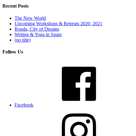
Recent Posts
The New World
Upcoming Workshops & Retreats 2020, 2021
Ronda, City of Dreams
Writing & Yoga in Spain
(no title)
Follow Us
Facebook