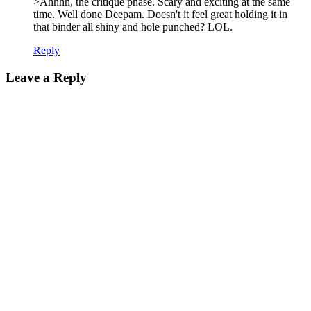
>Ahhhh, the critique phase. Scary and exciting at the same
time. Well done Deepam. Doesn't it feel great holding it in
that binder all shiny and hole punched? LOL.
Reply
Leave a Reply