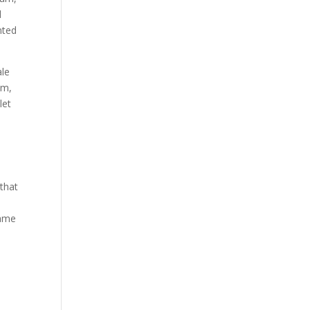
d
nted
ale
am,
let
that
came