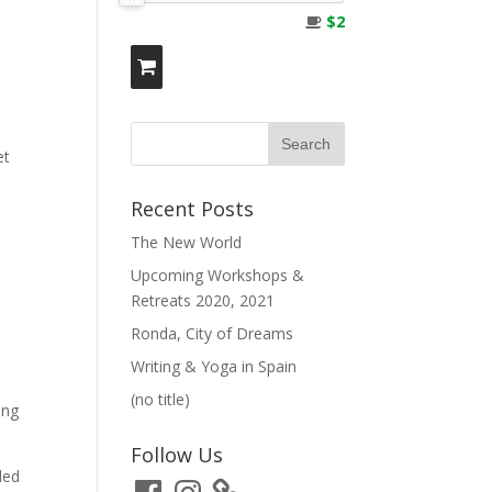
$2
et
Recent Posts
The New World
Upcoming Workshops &
Retreats 2020, 2021
Ronda, City of Dreams
Writing & Yoga in Spain
(no title)
ing
Follow Us
ded
Facebook
Instagram