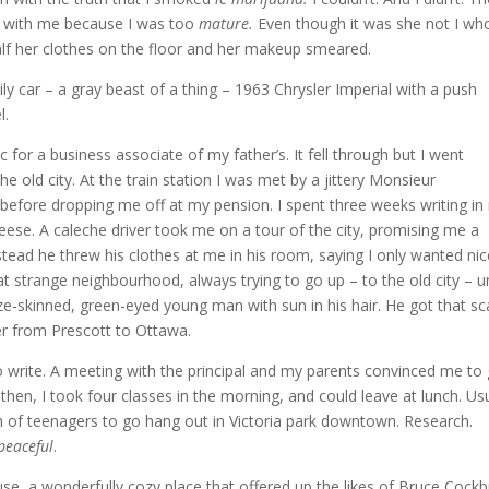
io with me because I was too
mature.
Even though it was she not I wh
lf her clothes on the floor and her makeup smeared.
ily car – a gray beast of a thing – 1963 Chrysler Imperial with a push
l.
 for a business associate of my father’s. It fell through but I went
e old city. At the train station I was met by a jittery Monsieur
before dropping me off at my pension. I spent three weeks writing in
ese. A caleche driver took me on a tour of the city, promising me a
nstead he threw his clothes at me in his room, saying I only wanted ni
t strange neighbourhood, always trying to go up – to the old city – unt
ze-skinned, green-eyed young man with sun in his hair. He got that sca
er from Prescott to Ottawa.
o write. A meeting with the principal and my parents convinced me to
s then, I took four classes in the morning, and could leave at lunch. Usu
tch of teenagers to go hang out in Victoria park downtown. Research.
peaceful
.
se, a wonderfully cozy place that offered up the likes of Bruce Cockb