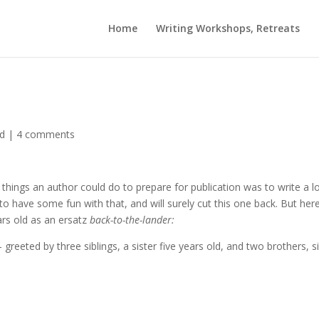
Home
Writing Workshops, Retreats
ed
|
4 comments
things an author could do to prepare for publication was to write a l
 to have some fun with that, and will surely cut this one back. But here
ars old as an ersatz
back-to-the-lander:
greeted by three siblings, a sister five years old, and two brothers, s