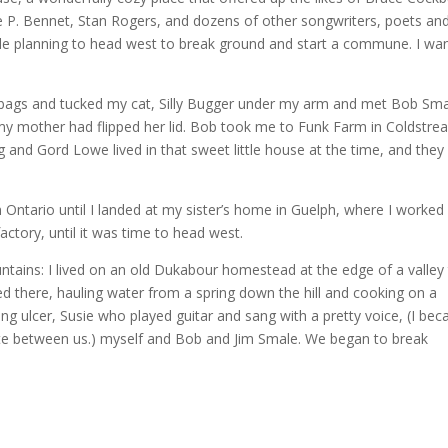
e P. Bennet, Stan Rogers, and dozens of other songwriters, poets an
ple planning to head west to break ground and start a commune. I wa
 bags and tucked my cat, Silly Bugger under my arm and met Bob Sm
 my mother had flipped her lid. Bob took me to Funk Farm in Coldstre
d Gord Lowe lived in that sweet little house at the time, and they 
n Ontario until I landed at my sister’s home in Guelph, where I worked
actory, until it was time to head west.
tains: I lived on an old Dukabour homestead at the edge of a valley 
ved there, hauling water from a spring down the hill and cooking on a
ng ulcer, Susie who played guitar and sang with a pretty voice, (I be
iate between us.) myself and Bob and Jim Smale. We began to break