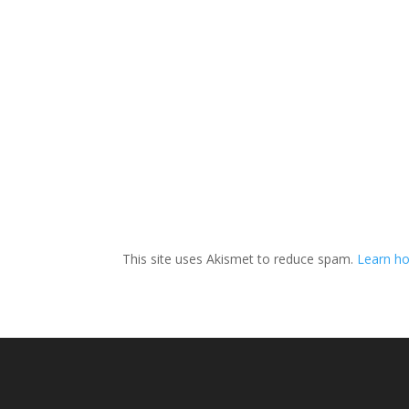
This site uses Akismet to reduce spam.
Learn h