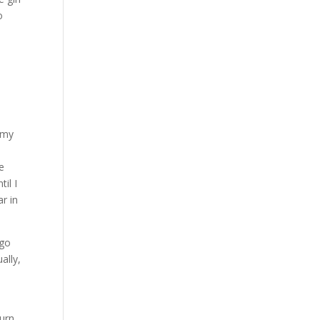
o
 my
ce
il I
r in
 go
ally,
urn,