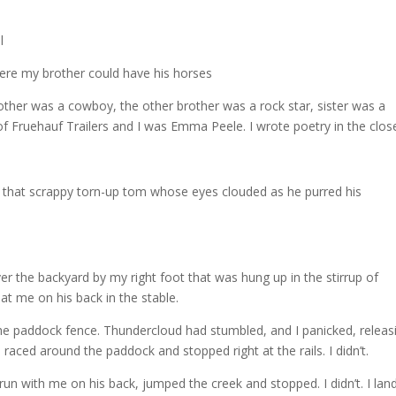
l
ere my brother could have his horses
r was a cowboy, the other brother was a rock star, sister was a
 Fruehauf Trailers and I was Emma Peele. I wrote poetry in the clos
, that scrappy torn-up tom whose eyes clouded as he purred his
er the backyard by my right foot that was hung up in the stirrup of
t me on his back in the stable.
the paddock fence. Thundercloud had stumbled, and I panicked, releas
raced around the paddock and stopped right at the rails. I didn’t.
un with me on his back, jumped the creek and stopped. I didn’t. I lan