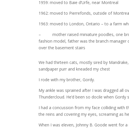
1959: moved to Baie d’Urfe, near Montreal
1962: moved to Pierrefonds, outside of Montrea
1963: moved to London, Ontario – to a farm wh
– mother raised miniature poodles, one brothe
fashion model, father was the branch manager of
over the basement stairs
We had thirteen cats, mostly sired by Mandrake
sandpaper purr and kneaded my chest
I rode with my brother, Gordy.
My ankle was sprained after I was dragged all ov
Thundercloud. He’d been so docile when Gordy sa
I had a concussion from my face colliding with 
the reins and covering my eyes, screaming as he 
When I was eleven, Johnny B. Goode went for a r