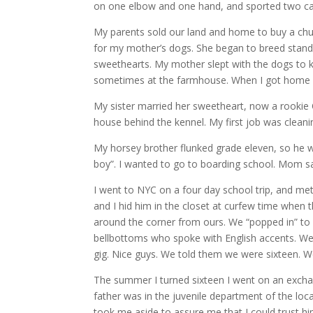
on one elbow and one hand, and sported two cast
My parents sold our land and home to buy a chun
for my mother’s dogs. She began to breed standa
sweethearts. My mother slept with the dogs to 
sometimes at the farmhouse. When I got home f
My sister married her sweetheart, now a rookie 
house behind the kennel. My first job was cleani
My horsey brother flunked grade eleven, so he 
boy”. I wanted to go to boarding school. Mom sai
I went to NYC on a four day school trip, and met 
and I hid him in the closet at curfew time whe
around the corner from ours. We “popped in” to
bellbottoms who spoke with English accents. We 
gig. Nice guys. We told them we were sixteen. W
The summer I turned sixteen I went on an excha
father was in the juvenile department of the lo
took me aside to assure me that I could trust h