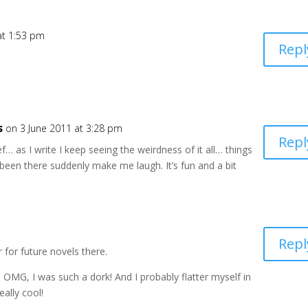
at 1:53 pm
Repl
s
on 3 June 2011 at 3:28 pm
Repl
ief… as I write I keep seeing the weirdness of it all… things
been there suddenly make me laugh. It’s fun and a bit
Repl
 for future novels there.
 OMG, I was such a dork! And I probably flatter myself in
eally cool!