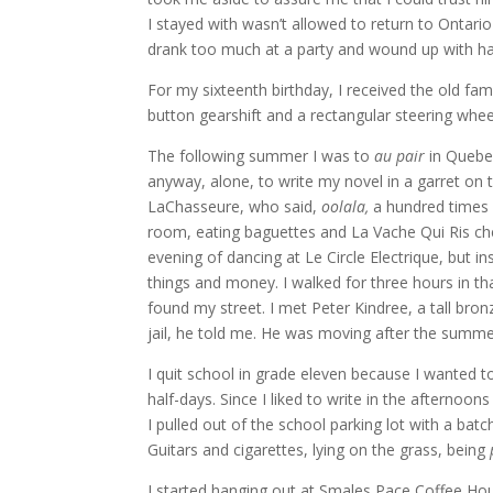
I stayed with wasn’t allowed to return to Ontar
drank too much at a party and wound up with ha
For my sixteenth birthday, I received the old fam
button gearshift and a rectangular steering whee
The following summer I was to
au pair
in Quebec
anyway, alone, to write my novel in a garret on th
LaChasseure, who said,
oolala,
a hundred times 
room, eating baguettes and La Vache Qui Ris che
evening of dancing at Le Circle Electrique, but i
things and money. I walked for three hours in tha
found my street. I met Peter Kindree, a tall bron
jail, he told me. He was moving after the summ
I quit school in grade eleven because I wanted t
half-days. Since I liked to write in the afternoon
I pulled out of the school parking lot with a ba
Guitars and cigarettes, lying on the grass, being
I started hanging out at Smales Pace Coffee Hou