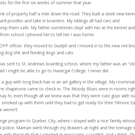
s for the first six weeks of summer that year.
k of property half a mile down the road. They built a sleek new kenn
rd poodles and take in boarders. My siblings all had cars and
keep them safe. My father sometimes slept with her at the kennel an
rom school I phoned her to tell her I was home.
OPP officer. they moved to Guelph and I moved in to the new red bri
ng dog shit and feeding dogs and cats.
was sent to St. Andrews boarding school, where my father was an “ol
d I might be able to go to Havergal College. I never did.
a guy with long black hair in an art gallery in the village. My roomma
n the chaperone came to check in. The Moody Blues were in rooms righ
 say
hi,
even though all we knew was that they were cute guys with s
smoked up with them until they had to get ready for their Filmore E
e weren’t.
nge program to Quebec City, where I stayed with a nice family whos
cal police. Maman went through my drawers at night and the teenage 
im with the truth that I smoked
le marijuana.
I couldn’t. And I didn’t. Th