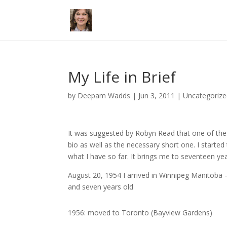
My Life in Brief
by
Deepam Wadds
|
Jun 3, 2011
|
Uncategoriz
It was suggested by Robyn Read that one of the 
bio as well as the necessary short one. I started
what I have so far. It brings me to seventeen ye
August 20, 1954 I arrived in Winnipeg Manitoba – 
and seven years old
1956: moved to Toronto (Bayview Gardens)