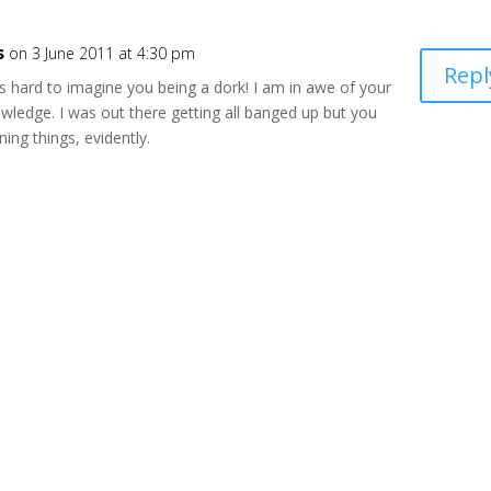
s
on 3 June 2011 at 4:30 pm
Repl
s hard to imagine you being a dork! I am in awe of your
wledge. I was out there getting all banged up but you
ning things, evidently.