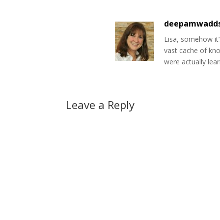
deepamwadd
Lisa, somehow it’
vast cache of kno
were actually lear
Leave a Reply