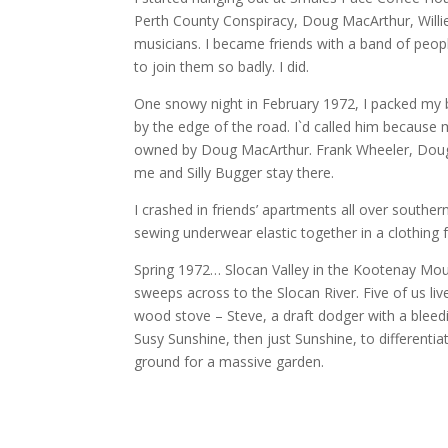
Perth County Conspiracy, Doug MacArthur, Willi
musicians. I became friends with a band of peo
to join them so badly. I did.
One snowy night in February 1972, I packed my
by the edge of the road. I`d called him because
owned by Doug MacArthur. Frank Wheeler, Doug an
me and Silly Bugger stay there.
I crashed in friends’ apartments all over souther
sewing underwear elastic together in a clothing f
Spring 1972… Slocan Valley in the Kootenay Moun
sweeps across to the Slocan River. Five of us li
wood stove – Steve, a draft dodger with a bleedi
Susy Sunshine, then just Sunshine, to different
ground for a massive garden.