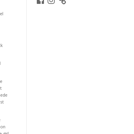
el
d
ck
d
te
t
uede
ast
e
son
e girl