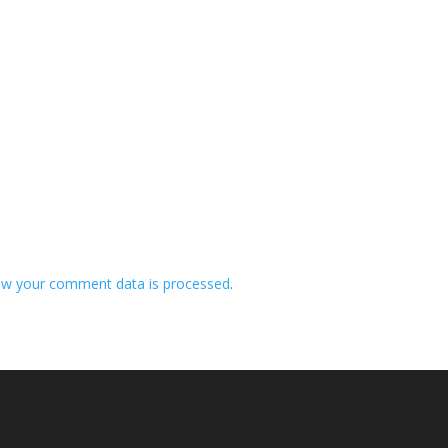
ow your comment data is processed
.