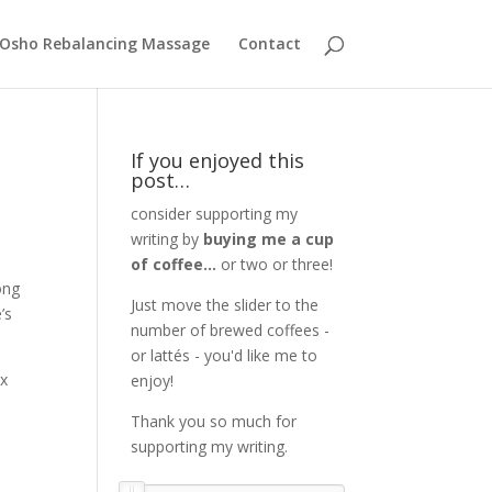
Osho Rebalancing Massage
Contact
If you enjoyed this
post…
consider supporting my
writing by
buying me a cup
of coffee...
or two or three!
ong
Just move the slider to the
’s
number of brewed coffees -
or lattés - you'd like me to
ix
enjoy!
Thank you so much for
supporting my writing.