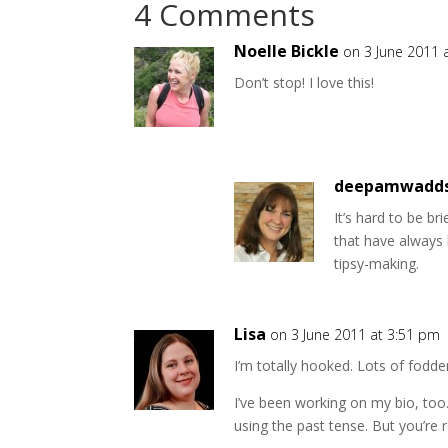
4 Comments
Noelle Bickle
on 3 June 2011 
Don’t stop! I love this!
deepamwadd
It’s hard to be br
that have always 
tipsy-making.
Lisa
on 3 June 2011 at 3:51 pm
I’m totally hooked. Lots of fodder
I’ve been working on my bio, too.
using the past tense. But you’re r