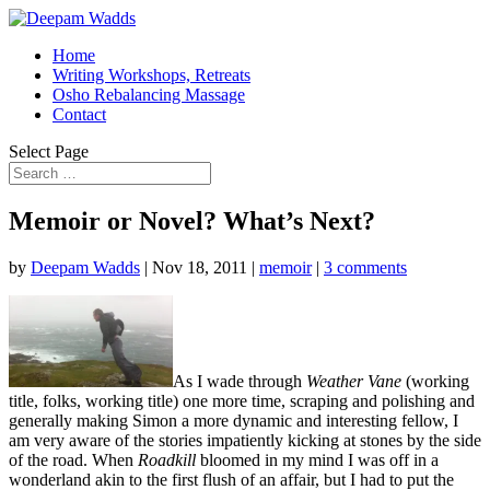
Home
Writing Workshops, Retreats
Osho Rebalancing Massage
Contact
Select Page
Memoir or Novel? What’s Next?
by
Deepam Wadds
|
Nov 18, 2011
|
memoir
|
3 comments
As I wade through
Weather Vane
(working
title, folks, working title) one more time, scraping and polishing and
generally making Simon a more dynamic and interesting fellow, I
am very aware of the stories impatiently kicking at stones by the side
of the road. When
Roadkill
bloomed in my mind I was off in a
wonderland akin to the first flush of an affair, but I had to put the