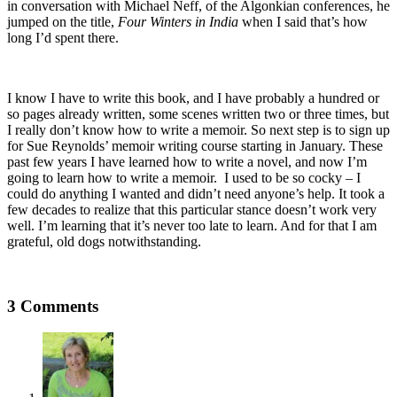
in conversation with Michael Neff, of the Algonkian conferences, he
jumped on the title,
Four Winters in India
when I said that’s how
long I’d spent there.
I know I have to write this book, and I have probably a hundred or
so pages already written, some scenes written two or three times, but
I really don’t know how to write a memoir. So next step is to sign up
for Sue Reynolds’ memoir writing course starting in January. These
past few years I have learned how to write a novel, and now I’m
going to learn how to write a memoir. I used to be so cocky – I
could do anything I wanted and didn’t need anyone’s help. It took a
few decades to realize that this particular stance doesn’t work very
well. I’m learning that it’s never too late to learn. And for that I am
grateful, old dogs notwithstanding.
3 Comments