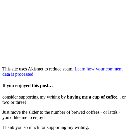
This site uses Akismet to reduce spam.
Learn how your comment
data is processed
.
If you enjoyed this post…
consider supporting my writing by
buying me a cup of coffee...
or
two or three!
Just move the slider to the number of brewed coffees - or lattés -
you'd like me to enjoy!
Thank you so much for supporting my writing.