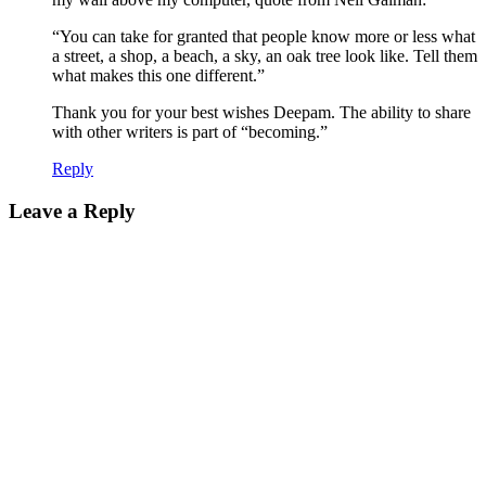
“You can take for granted that people know more or less what
a street, a shop, a beach, a sky, an oak tree look like. Tell them
what makes this one different.”
Thank you for your best wishes Deepam. The ability to share
with other writers is part of “becoming.”
Reply
Leave a Reply