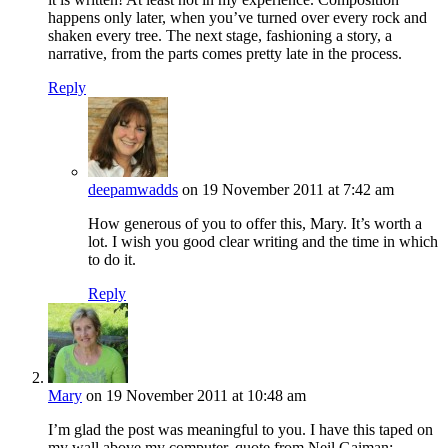
happens only later, when you’ve turned over every rock and
shaken every tree. The next stage, fashioning a story, a
narrative, from the parts comes pretty late in the process.
Reply
deepamwadds
on 19 November 2011 at 7:42 am
How generous of you to offer this, Mary. It’s worth a
lot. I wish you good clear writing and the time in which
to do it.
Reply
Mary
on 19 November 2011 at 10:48 am
I’m glad the post was meaningful to you. I have this taped on
my wall above my computer, quote from Neil Gaiman: