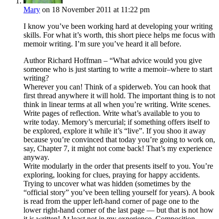
Mary
on 18 November 2011 at 11:22 pm
I know you’ve been working hard at developing your writing
skills. For what it’s worth, this short piece helps me focus with
memoir writing. I’m sure you’ve heard it all before.
Author Richard Hoffman – “What advice would you give
someone who is just starting to write a memoir–where to start
writing?
Wherever you can! Think of a spiderweb. You can hook that
first thread anywhere it will hold. The important thing is to not
think in linear terms at all when you’re writing. Write scenes.
Write pages of reflection. Write what’s available to you to
write today. Memory’s mercurial; if something offers itself to
be explored, explore it while it’s “live”. If you shoo it away
because you’re convinced that today you’re going to work on,
say, Chapter 7, it might not come back! That’s my experience
anyway.
Write modularly in the order that presents itself to you. You’re
exploring, looking for clues, praying for happy accidents.
Trying to uncover what was hidden (sometimes by the
“official story” you’ve been telling yourself for years). A book
is read from the upper left-hand corner of page one to the
lower right-hand corner of the last page — but that is not how
it is written! At least not in my experience. Composition