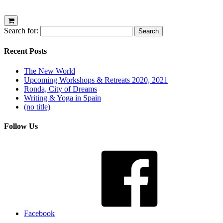
Search for:
Recent Posts
The New World
Upcoming Workshops & Retreats 2020, 2021
Ronda, City of Dreams
Writing & Yoga in Spain
(no title)
Follow Us
Facebook