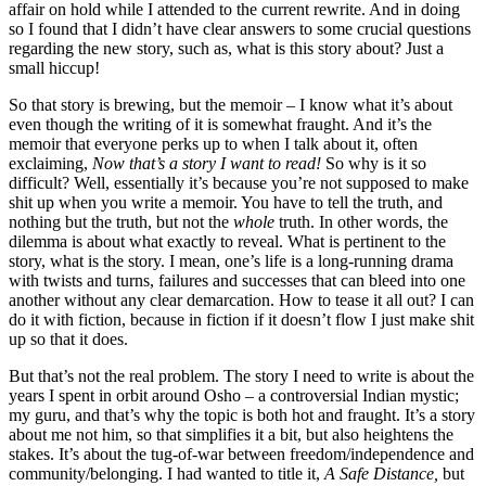
affair on hold while I attended to the current rewrite. And in doing
so I found that I didn’t have clear answers to some crucial questions
regarding the new story, such as, what is this story about? Just a
small hiccup!
So that story is brewing, but the memoir – I know what it’s about
even though the writing of it is somewhat fraught. And it’s the
memoir that everyone perks up to when I talk about it, often
exclaiming,
Now that’s a story I want to read!
So why is it so
difficult? Well, essentially it’s because you’re not supposed to make
shit up when you write a memoir. You have to tell the truth, and
nothing but the truth, but not the
whole
truth. In other words, the
dilemma is about what exactly to reveal. What is pertinent to the
story, what is the story. I mean, one’s life is a long-running drama
with twists and turns, failures and successes that can bleed into one
another without any clear demarcation. How to tease it all out? I can
do it with fiction, because in fiction if it doesn’t flow I just make shit
up so that it does.
But that’s not the real problem. The story I need to write is about the
years I spent in orbit around Osho – a controversial Indian mystic;
my guru, and that’s why the topic is both hot and fraught. It’s a story
about me not him, so that simplifies it a bit, but also heightens the
stakes. It’s about the tug-of-war between freedom/independence and
community/belonging. I had wanted to title it,
A Safe Distance,
but