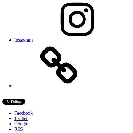
Instagram
Facebook
Twitter
Google
RSS