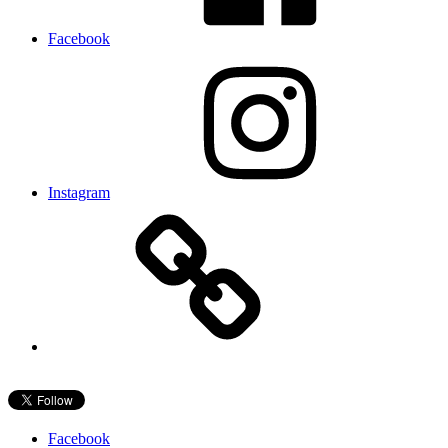
Facebook
Instagram
Facebook