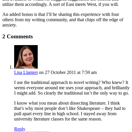
utilize them accordingly. A sort of East meets West, if you will.
An added bonus is that I’ll be sharing this experience with four
others from my writing community, and that chips off the edge of
anxiety.
2 Comments
Lisa Llamrei
on 27 October 2011 at 7:59 am
I use the traditional approach to novel writing? Who knew? It
seems everyone around me uses your approach, and brilliantly
I might add. So clearly the traditional isn’t the only way to go.
I know what you mean about dissecting literature. I think
that’s why most people don’t like Shakespeare – they had to
pull apart every line in high school. I stayed away from
university literature classes for the same reason.
Reply