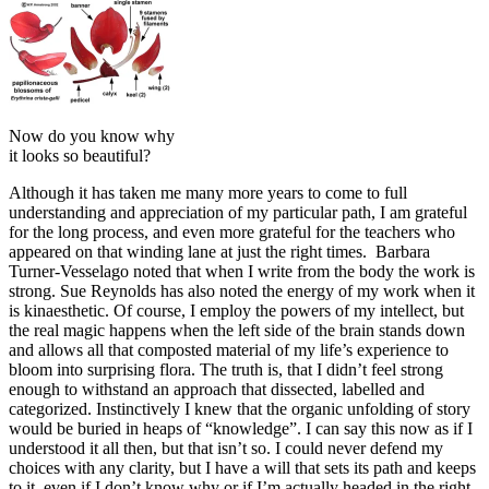
Now do you know why
it looks so beautiful?
Although it has taken me many more years to come to full
understanding and appreciation of my particular path, I am grateful
for the long process, and even more grateful for the teachers who
appeared on that winding lane at just the right times. Barbara
Turner-Vesselago noted that when I write from the body the work is
strong. Sue Reynolds has also noted the energy of my work when it
is kinaesthetic. Of course, I employ the powers of my intellect, but
the real magic happens when the left side of the brain stands down
and allows all that composted material of my life’s experience to
bloom into surprising flora. The truth is, that I didn’t feel strong
enough to withstand an approach that dissected, labelled and
categorized. Instinctively I knew that the organic unfolding of story
would be buried in heaps of “knowledge”. I can say this now as if I
understood it all then, but that isn’t so. I could never defend my
choices with any clarity, but I have a will that sets its path and keeps
to it, even if I don’t know why or if I’m actually headed in the right