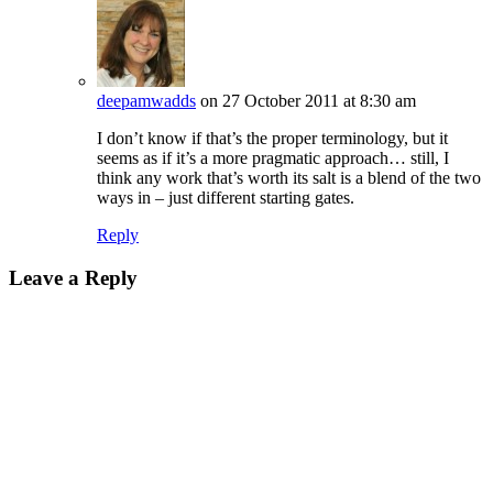
deepamwadds
on 27 October 2011 at 8:30 am
I don’t know if that’s the proper terminology, but it
seems as if it’s a more pragmatic approach… still, I
think any work that’s worth its salt is a blend of the two
ways in – just different starting gates.
Reply
Leave a Reply