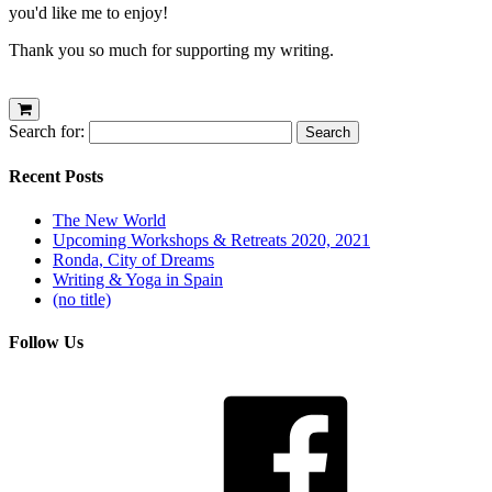
you'd like me to enjoy!
Thank you so much for supporting my writing.
Search for:
Recent Posts
The New World
Upcoming Workshops & Retreats 2020, 2021
Ronda, City of Dreams
Writing & Yoga in Spain
(no title)
Follow Us