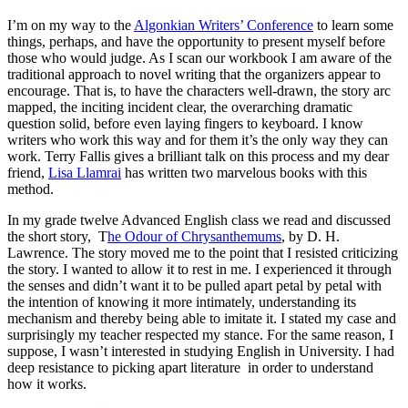
I’m on my way to the
Algonkian Writers’ Conference
to learn some
things, perhaps, and have the opportunity to present myself before
those who would judge. As I scan our workbook I am aware of the
traditional approach to novel writing that the organizers appear to
encourage. That is, to have the characters well-drawn, the story arc
mapped, the inciting incident clear, the overarching dramatic
question solid, before even laying fingers to keyboard. I know
writers who work this way and for them it’s the only way they can
work. Terry Fallis gives a brilliant talk on this process and my dear
friend,
Lisa Llamrai
has written two marvelous books with this
method.
In my grade twelve Advanced English class we read and discussed
the short story, T
he Odour of Chrysanthemums
, by D. H.
Lawrence. The story moved me to the point that I resisted criticizing
the story. I wanted to allow it to rest in me. I experienced it through
the senses and didn’t want it to be pulled apart petal by petal with
the intention of knowing it more intimately, understanding its
mechanism and thereby being able to imitate it. I stated my case and
surprisingly my teacher respected my stance. For the same reason, I
suppose, I wasn’t interested in studying English in University. I had
deep resistance to picking apart literature in order to understand
how it works.