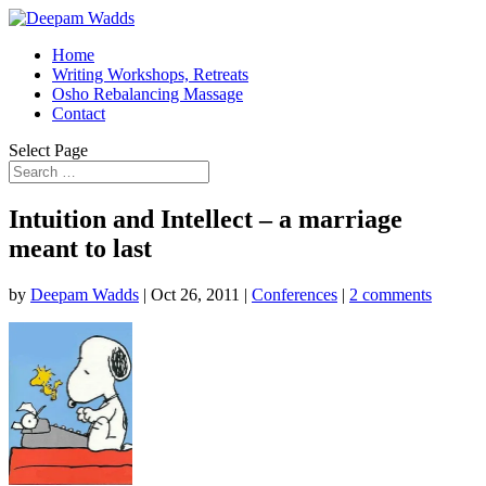
Home
Writing Workshops, Retreats
Osho Rebalancing Massage
Contact
Select Page
Intuition and Intellect – a marriage
meant to last
by
Deepam Wadds
|
Oct 26, 2011
|
Conferences
|
2 comments