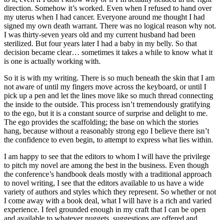
direction. Somehow it’s worked. Even when I refused to hand over
my uterus when I had cancer. Everyone around me thought I had
signed my own death warrant. There was no logical reason why not.
I was thirty-seven years old and my current husband had been
sterilized. But four years later I had a baby in my belly. So that
decision became clear… sometimes it takes a while to know what it
is one is actually working with.
So it is with my writing. There is so much beneath the skin that I am
not aware of until my fingers move across the keyboard, or until I
pick up a pen and let the lines move like so much thread connecting
the inside to the outside. This process isn’t tremendously gratifying
to the ego, but it is a constant source of surprise and delight to me.
The ego provides the scaffolding; the base on which the stories
hang, because without a reasonably strong ego I believe there isn’t
the confidence to even begin, to attempt to express what lies within.
I am happy to see that the editors to whom I will have the privilege
to pitch my novel are among the best in the business. Even though
the conference’s handbook deals mostly with a traditional approach
to novel writing, I see that the editors available to us have a wide
variety of authors and styles which they represent. So whether or not
I come away with a book deal, what I will have is a rich and varied
experience. I feel grounded enough in my craft that I can be open
and available to whatever nuggets, suggestions are offered and