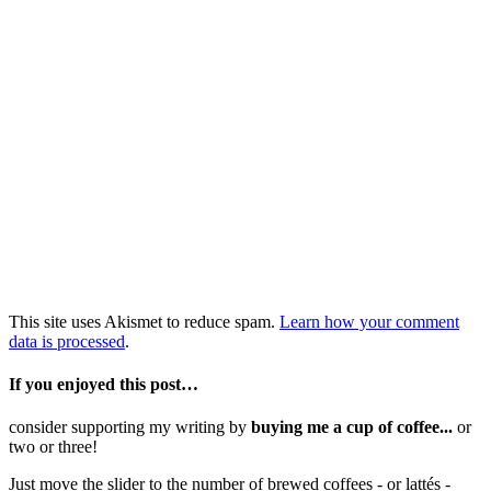
This site uses Akismet to reduce spam.
Learn how your comment
data is processed
.
If you enjoyed this post…
consider supporting my writing by
buying me a cup of coffee...
or
two or three!
Just move the slider to the number of brewed coffees - or lattés -