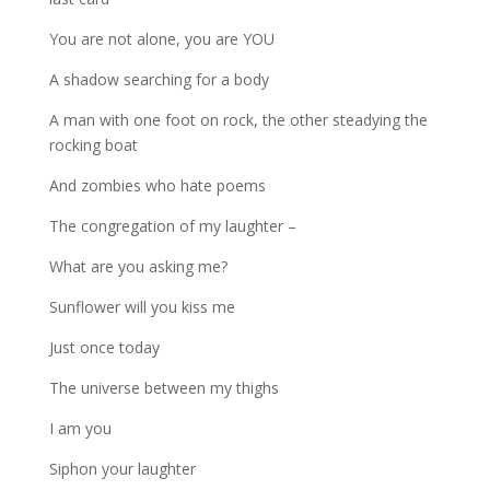
You are not alone, you are YOU
A shadow searching for a body
A man with one foot on rock, the other steadying the
rocking boat
And zombies who hate poems
The congregation of my laughter –
What are you asking me?
Sunflower will you kiss me
Just once today
The universe between my thighs
I am you
Siphon your laughter