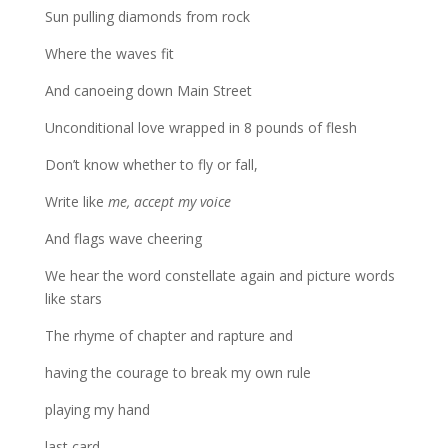
Sun pulling diamonds from rock
Where the waves fit
And canoeing down Main Street
Unconditional love wrapped in 8 pounds of flesh
Don’t know whether to fly or fall,
Write like
me, accept my voice
And flags wave cheering
We hear the word constellate again and picture words
like stars
The rhyme of chapter and rapture and
having the courage to break my own rule
playing my hand
last card