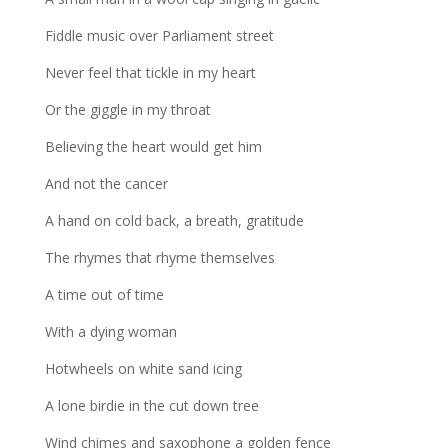
Fiddle music over Parliament street
Never feel that tickle in my heart
Or the giggle in my throat
Believing the heart would get him
And not the cancer
A hand on cold back, a breath, gratitude
The rhymes that rhyme themselves
A time out of time
With a dying woman
Hotwheels on white sand icing
A lone birdie in the cut down tree
Wind chimes and saxophone a golden fence