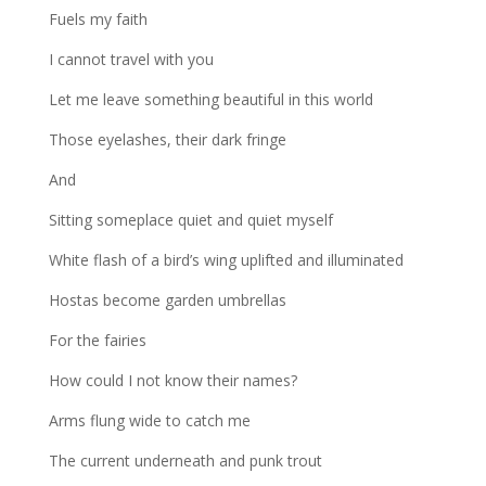
Fuels my faith
I cannot travel with you
Let me leave something beautiful in this world
Those eyelashes, their dark fringe
And
Sitting someplace quiet and quiet myself
White flash of a bird’s wing uplifted and illuminated
Hostas become garden umbrellas
For the fairies
How could I not know their names?
Arms flung wide to catch me
The current underneath and punk trout