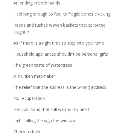
An ending in both hands
Held long enough to feel its fragile bones cracking
Reeds and rushes woven baskets that sprouted
laughter
As if there is a right time to step into your time
Household appliances shouldn’t be personal gifts
The green taste of watercress
A drunken mapmaker
The relief that the address is the wrong address
No recuperation
Her cold hand that still warms my heart
Light falling through the window
Cheek to bark