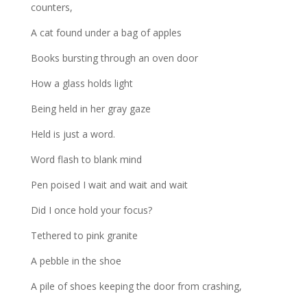
counters,
A cat found under a bag of apples
Books bursting through an oven door
How a glass holds light
Being held in her gray gaze
Held is just a word.
Word flash to blank mind
Pen poised I wait and wait and wait
Did I once hold your focus?
Tethered to pink granite
A pebble in the shoe
A pile of shoes keeping the door from crashing,