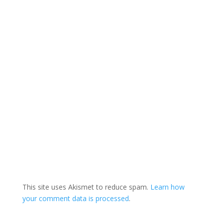
This site uses Akismet to reduce spam.
Learn how
your comment data is processed
.