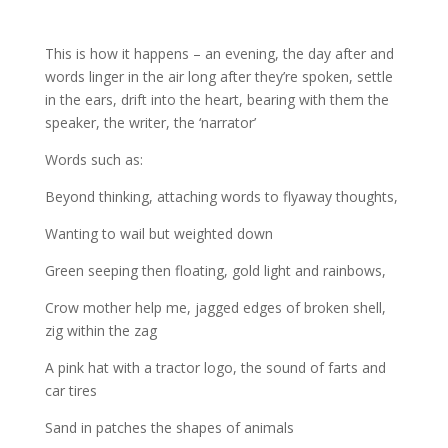
This is how it happens – an evening, the day after and
words linger in the air long after they’re spoken, settle
in the ears, drift into the heart, bearing with them the
speaker, the writer, the ‘narrator’
Words such as:
Beyond thinking, attaching words to flyaway thoughts,
Wanting to wail but weighted down
Green seeping then floating, gold light and rainbows,
Crow mother help me, jagged edges of broken shell,
zig within the zag
A pink hat with a tractor logo, the sound of farts and
car tires
Sand in patches the shapes of animals