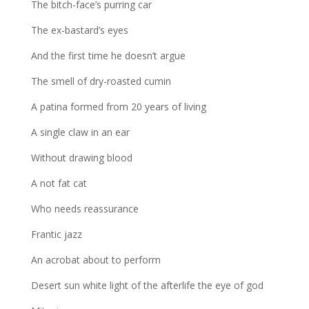
The bitch-face’s purring car
The ex-bastard’s eyes
And the first time he doesn’t argue
The smell of dry-roasted cumin
A patina formed from 20 years of living
A single claw in an ear
Without drawing blood
A not fat cat
Who needs reassurance
Frantic jazz
An acrobat about to perform
Desert sun white light of the afterlife the eye of god