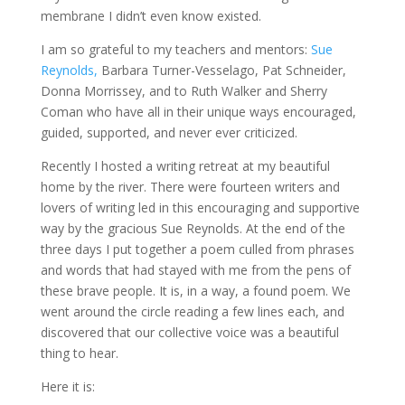
membrane I didn’t even know existed.
I am so grateful to my teachers and mentors:
Sue
Reynolds,
Barbara Turner-Vesselago, Pat Schneider,
Donna Morrissey, and to Ruth Walker and Sherry
Coman who have all in their unique ways encouraged,
guided, supported, and never ever criticized.
Recently I hosted a writing retreat at my beautiful
home by the river. There were fourteen writers and
lovers of writing led in this encouraging and supportive
way by the gracious Sue Reynolds. At the end of the
three days I put together a poem culled from phrases
and words that had stayed with me from the pens of
these brave people. It is, in a way, a found poem. We
went around the circle reading a few lines each, and
discovered that our collective voice was a beautiful
thing to hear.
Here it is: