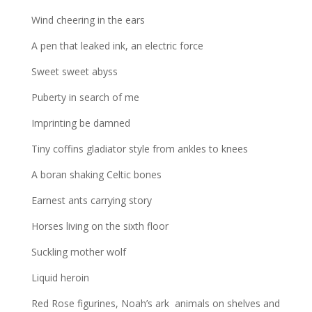
Wind cheering in the ears
A pen that leaked ink, an electric force
Sweet sweet abyss
Puberty in search of me
Imprinting be damned
Tiny coffins gladiator style from ankles to knees
A boran shaking Celtic bones
Earnest ants carrying story
Horses living on the sixth floor
Suckling mother wolf
Liquid heroin
Red Rose figurines, Noah’s ark animals on shelves and