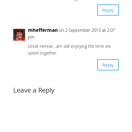
Reply
mhefferman
on 2 September 2013 at 2:07
pm
Great retreat…am still enjoying the time we
spent together.
Reply
Leave a Reply