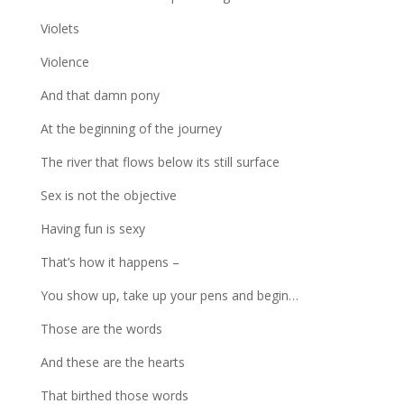
Violets
Violence
And that damn pony
At the beginning of the journey
The river that flows below its still surface
Sex is not the objective
Having fun is sexy
That’s how it happens –
You show up, take up your pens and begin…
Those are the words
And these are the hearts
That birthed those words