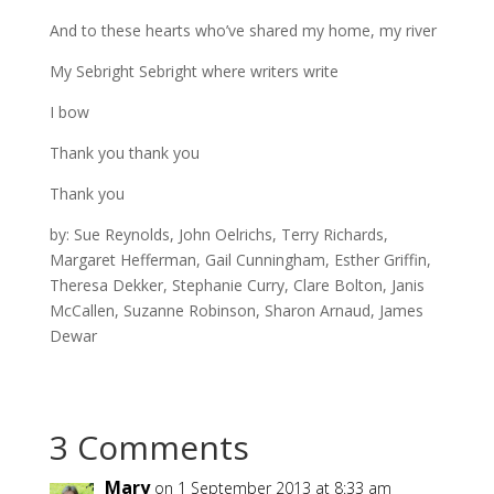
And to these hearts who’ve shared my home, my river
My Sebright Sebright where writers write
I bow
Thank you thank you
Thank you
by: Sue Reynolds, John Oelrichs, Terry Richards,
Margaret Hefferman, Gail Cunningham, Esther Griffin,
Theresa Dekker, Stephanie Curry, Clare Bolton, Janis
McCallen, Suzanne Robinson, Sharon Arnaud, James
Dewar
3 Comments
Mary
on 1 September 2013 at 8:33 am