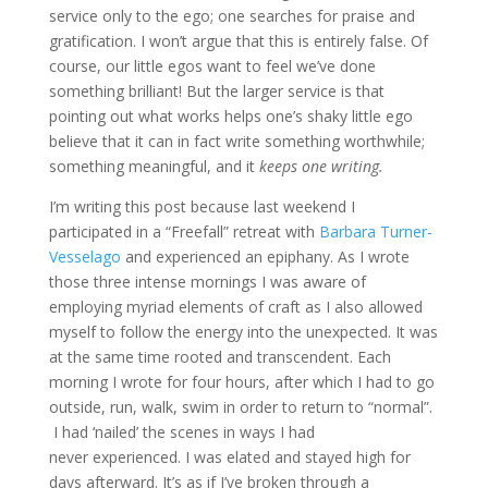
service only to the ego; one searches for praise and
gratification. I won’t argue that this is entirely false. Of
course, our little egos want to feel we’ve done
something brilliant! But the larger service is that
pointing out what works helps one’s shaky little ego
believe that it can in fact write something worthwhile;
something meaningful, and it
keeps one writing.
I’m writing this post because last weekend I
participated in a “Freefall” retreat with
Barbara Turner-
Vesselago
and experienced an epiphany. As I wrote
those three intense mornings I was aware of
employing myriad elements of craft as I also allowed
myself to follow the energy into the unexpected. It was
at the same time rooted and transcendent. Each
morning I wrote for four hours, after which I had to go
outside, run, walk, swim in order to return to “normal”.
I had ‘nailed’ the scenes in ways I had
never experienced. I was elated and stayed high for
days afterward. It’s as if I’ve broken through a