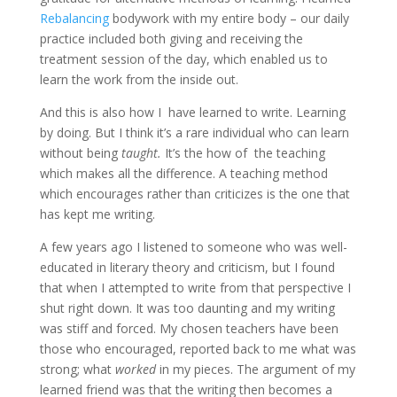
Rebalancing
bodywork with my entire body – our daily
practice included both giving and receiving the
treatment session of the day, which enabled us to
learn the work from the inside out.
And this is also how I have learned to write. Learning
by doing. But I think it’s a rare individual who can learn
without being
taught.
It’s the how of the teaching
which makes all the difference. A teaching method
which encourages rather than criticizes is the one that
has kept me writing.
A few years ago I listened to someone who was well-
educated in literary theory and criticism, but I found
that when I attempted to write from that perspective I
shut right down. It was too daunting and my writing
was stiff and forced. My chosen teachers have been
those who encouraged, reported back to me what was
strong; what
worked
in my pieces. The argument of my
learned friend was that the writing then becomes a