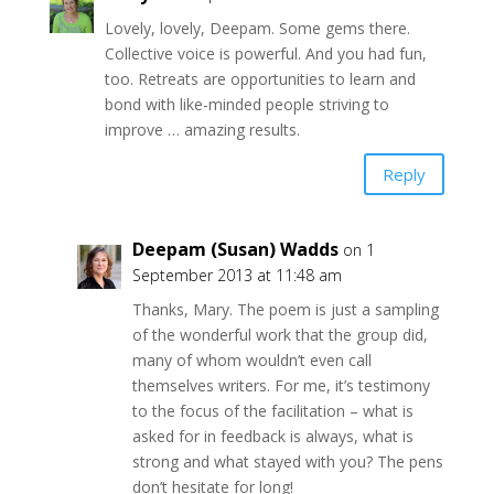
Lovely, lovely, Deepam. Some gems there.
Collective voice is powerful. And you had fun,
too. Retreats are opportunities to learn and
bond with like-minded people striving to
improve … amazing results.
Reply
Deepam (Susan) Wadds
on 1
September 2013 at 11:48 am
Thanks, Mary. The poem is just a sampling
of the wonderful work that the group did,
many of whom wouldn’t even call
themselves writers. For me, it’s testimony
to the focus of the facilitation – what is
asked for in feedback is always, what is
strong and what stayed with you? The pens
don’t hesitate for long!