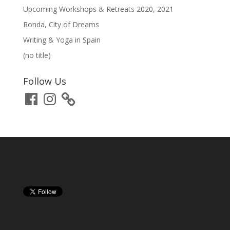
Upcoming Workshops & Retreats 2020, 2021
Ronda, City of Dreams
Writing & Yoga in Spain
(no title)
Follow Us
Facebook
Instagram