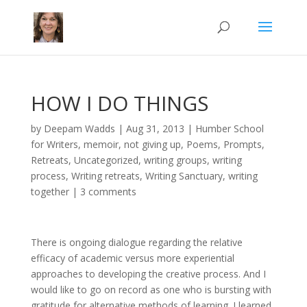
HOW I DO THINGS
by
Deepam Wadds
|
Aug 31, 2013
|
Humber School
for Writers
,
memoir
,
not giving up
,
Poems
,
Prompts
,
Retreats
,
Uncategorized
,
writing groups
,
writing
process
,
Writing retreats
,
Writing Sanctuary
,
writing
together
|
3 comments
There is ongoing dialogue regarding the relative
efficacy of academic versus more experiential
approaches to developing the creative process. And I
would like to go on record as one who is bursting with
gratitude for alternative methods of learning. I learned