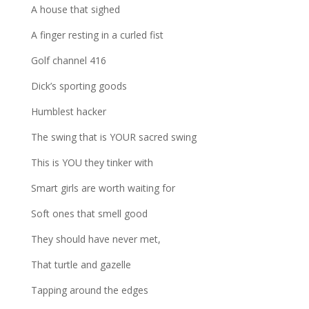
A house that sighed
A finger resting in a curled fist
Golf channel 416
Dick’s sporting goods
Humblest hacker
The swing that is YOUR sacred swing
This is YOU they tinker with
Smart girls are worth waiting for
Soft ones that smell good
They should have never met,
That turtle and gazelle
Tapping around the edges