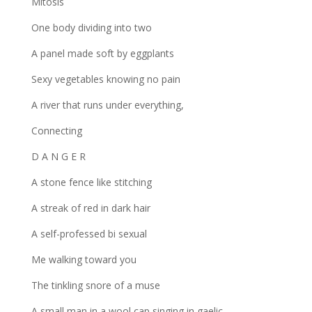
Mitosis
One body dividing into two
A panel made soft by eggplants
Sexy vegetables knowing no pain
A river that runs under everything,
Connecting
D A N G E R
A stone fence like stitching
A streak of red in dark hair
A self-professed bi sexual
Me walking toward you
The tinkling snore of a muse
A small man in a wool cap singing in gaelic