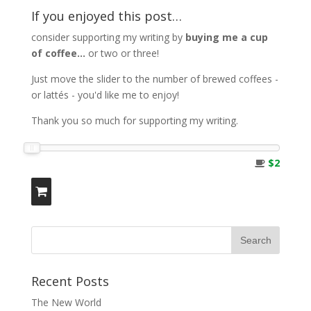
If you enjoyed this post…
consider supporting my writing by
buying me a cup
of coffee...
or two or three!
Just move the slider to the number of brewed coffees -
or lattés - you'd like me to enjoy!
Thank you so much for supporting my writing.
$2
Recent Posts
The New World