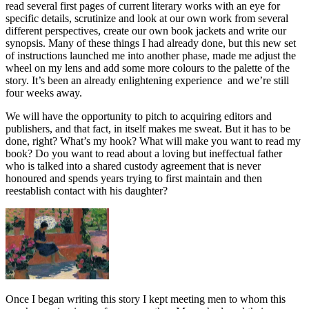
read several first pages of current literary works with an eye for
specific details, scrutinize and look at our own work from several
different perspectives, create our own book jackets and write our
synopsis. Many of these things I had already done, but this new set
of instructions launched me into another phase, made me adjust the
wheel on my lens and add some more colours to the palette of the
story. It’s been an already enlightening experience and we’re still
four weeks away.
We will have the opportunity to pitch to acquiring editors and
publishers, and that fact, in itself makes me sweat. But it has to be
done, right? What’s my hook? What will make you want to read my
book? Do you want to read about a loving but ineffectual father
who is talked into a shared custody agreement that is never
honoured and spends years trying to first maintain and then
reestablish contact with his daughter?
Once I began writing this story I kept meeting men to whom this