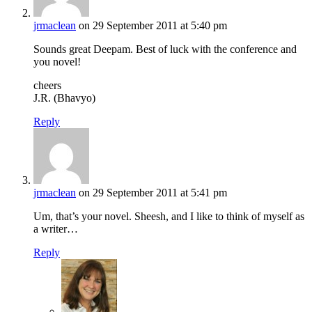
jrmaclean
on 29 September 2011 at 5:40 pm
Sounds great Deepam. Best of luck with the conference and
you novel!
cheers
J.R. (Bhavyo)
Reply
jrmaclean
on 29 September 2011 at 5:41 pm
Um, that’s your novel. Sheesh, and I like to think of myself as
a writer…
Reply