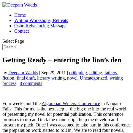
Home
Writing Workshops, Retreats
Osho Rebalancing Massage
Contact
Select Page
Getting Ready – entering the lion’s den
by
Deepam Wadds
|
Sep 29, 2011
|
critiquing
,
editing
,
fathers
,
fiction
,
final draft
,
literary writing
,
novel
,
Uncategorized
,
writing
process
|
8 comments
Four weeks until the
Algonkian Writers’ Conference
in Niagara
Falls. This for me is the next step… the big one into the real world
of presenting my novel for potential publication. This conference
promises to nip and tuck the manuscript, help me develop and
present my pitch. Once I was accepted to take part in this conference
the preparation work started to roll in. We are to read four novels,