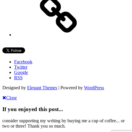
Facebook
Twitter
Google
RSS
Designed by
Elegant Themes
| Powered by
WordPress
Close
If you enjoyed this post...
consider supporting my writing by buying me a cup of coffee... or
two or three! Thank you so much.