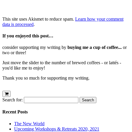
This site uses Akismet to reduce spam.
Learn how your comment
data is processed
.
If you enjoyed this post…
consider supporting my writing by
buying me a cup of coffee...
or
two or three!
Just move the slider to the number of brewed coffees - or lattés -
you'd like me to enjoy!
Thank you so much for supporting my writing.
Search for:
Recent Posts
The New World
Upcoming Workshops & Retreats 2020, 2021