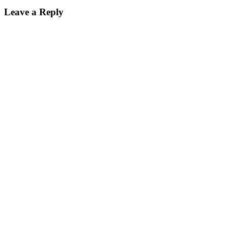
Leave a Reply