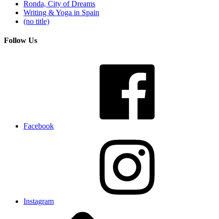
Ronda, City of Dreams
Writing & Yoga in Spain
(no title)
Follow Us
Facebook
Instagram