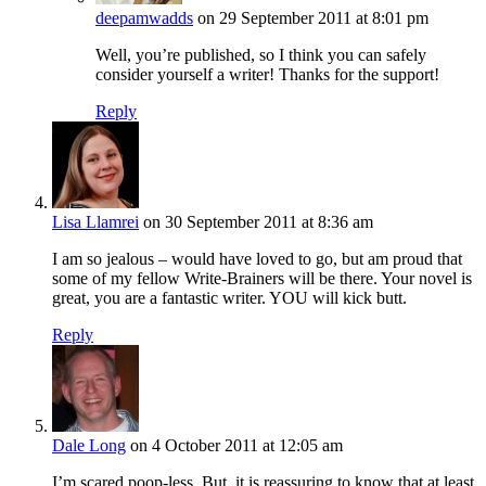
deepamwadds
on 29 September 2011 at 8:01 pm
Well, you’re published, so I think you can safely
consider yourself a writer! Thanks for the support!
Reply
Lisa Llamrei
on 30 September 2011 at 8:36 am
I am so jealous – would have loved to go, but am proud that
some of my fellow Write-Brainers will be there. Your novel is
great, you are a fantastic writer. YOU will kick butt.
Reply
Dale Long
on 4 October 2011 at 12:05 am
I’m scared poop-less. But, it is reassuring to know that at least