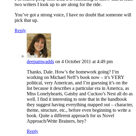
two writers I look up to are along for the ride.
You’ve got a strong voice, I have no doubt that someone will
pick that up.
Reply
deepamwadds
on 4 October 2011 at 4:49 pm
Thanks, Dale. How’s the homework going? I’m
working on Michael Neff’s book now – it’s VERY
political, very American, and I’m guessing it’s on the
list because it describes a particular era in America, as
Miss Lonelyhearts, Gatsby and Cuckoo’s Nest all do as
well. I find it interesting to note that in the handbook
they suggest having everything mapped out – character,
theme, structure, etc., before even beginning to write a
book. Quite a different approach for us Novel
Approach/Write Brainers, hey?
Reply