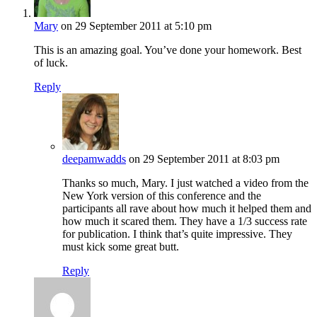
Mary
on 29 September 2011 at 5:10 pm
This is an amazing goal. You’ve done your homework. Best
of luck.
Reply
deepamwadds
on 29 September 2011 at 8:03 pm
Thanks so much, Mary. I just watched a video from the
New York version of this conference and the
participants all rave about how much it helped them and
how much it scared them. They have a 1/3 success rate
for publication. I think that’s quite impressive. They
must kick some great butt.
Reply