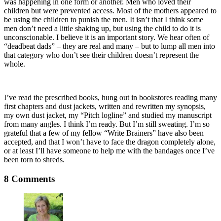
was happening in one form or another. Men who loved their
children but were prevented access. Most of the mothers appeared to
be using the children to punish the men. It isn’t that I think some
men don’t need a little shaking up, but using the child to do it is
unconscionable. I believe it is an important story. We hear often of
“deadbeat dads” – they are real and many – but to lump all men into
that category who don’t see their children doesn’t represent the
whole.
I’ve read the prescribed books, hung out in bookstores reading many
first chapters and dust jackets, written and rewritten my synopsis,
my own dust jacket, my “Pitch logline” and studied my manuscript
from many angles. I think I’m ready. But I’m still sweating. I’m so
grateful that a few of my fellow “Write Brainers” have also been
accepted, and that I won’t have to face the dragon completely alone,
or at least I’ll have someone to help me with the bandages once I’ve
been torn to shreds.
8 Comments